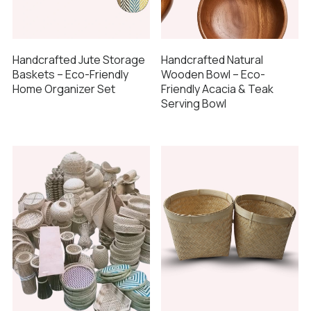
Handcrafted Jute Storage
Handcrafted Natural
Baskets – Eco-Friendly
Wooden Bowl – Eco-
Home Organizer Set
Friendly Acacia & Teak
Serving Bowl