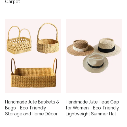
Carpet
Handmade Jute Baskets &
Handmade Jute Head Cap
Bags – Eco-Friendly
for Women – Eco-Friendly,
Storage and Home Décor
Lightweight Summer Hat