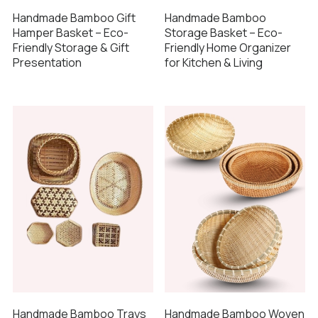
Handmade Bamboo Gift
Handmade Bamboo
Hamper Basket – Eco-
Storage Basket – Eco-
Friendly Storage & Gift
Friendly Home Organizer
Presentation
for Kitchen & Living
Handmade Bamboo Trays
Handmade Bamboo Woven