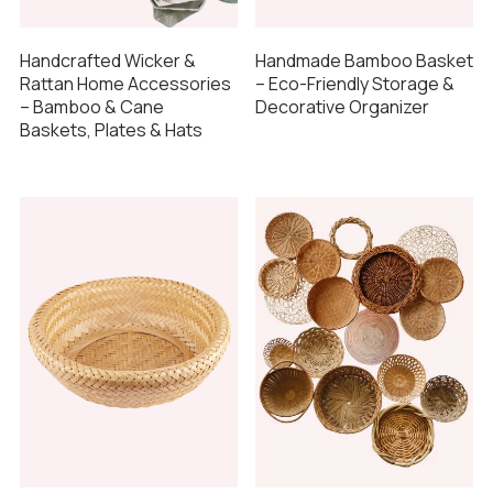
Handcrafted Wicker &
Handmade Bamboo Basket
Rattan Home Accessories
– Eco-Friendly Storage &
– Bamboo & Cane
Decorative Organizer
Baskets, Plates & Hats