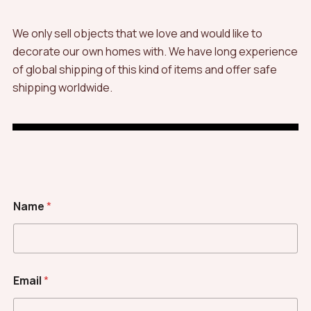
We only sell objects that we love and would like to
decorate our own homes with. We have long experience
of global shipping of this kind of items and offer safe
shipping worldwide.
Name
*
Email
*