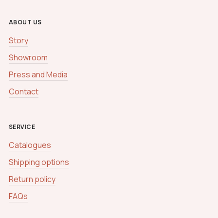
ABOUT US
Story
Showroom
Press and Media
Contact
SERVICE
Catalogues
Shipping options
Return policy
FAQs