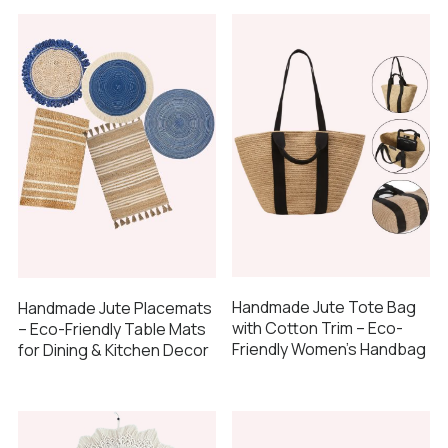
Handmade Jute Tote Bag
Handmade Jute Placemats
with Cotton Trim – Eco-
– Eco-Friendly Table Mats
Friendly Women’s Handbag
for Dining & Kitchen Decor