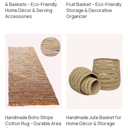
& Baskets – Eco-Friendly
Fruit Basket – Eco-Friendly
Home Décor & Serving
Storage & Decorative
Accessories
Organizer
Handmade Boho Stripe
Handmade Jute Basket for
Cotton Rug – Durable Area
Home Décor & Storage