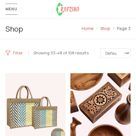
MENU
Shop
Home
Shop
Page 3
Filter
Showing 33–48 of 108 results