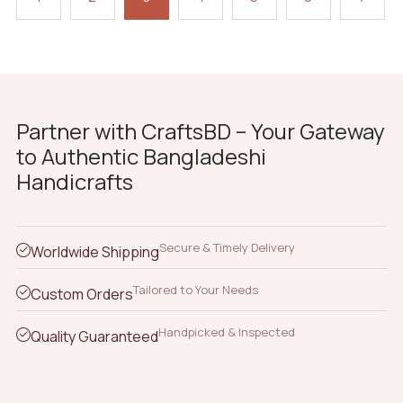
Partner with CraftsBD – Your Gateway
to Authentic Bangladeshi
Handicrafts
Secure & Timely Delivery
Worldwide Shipping
Tailored to Your Needs
Custom Orders
Handpicked & Inspected
Quality Guaranteed