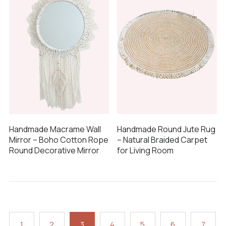
Handmade Macrame Wall
Handmade Round Jute Rug
Mirror – Boho Cotton Rope
– Natural Braided Carpet
Round Decorative Mirror
for Living Room
1
2
3
4
5
6
7