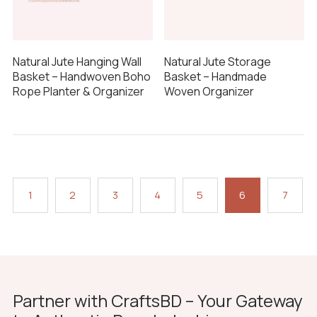
Natural Jute Hanging Wall
Natural Jute Storage
Basket – Handwoven Boho
Basket – Handmade
Rope Planter & Organizer
Woven Organizer
1
2
3
4
5
6
7
Partner with CraftsBD – Your Gateway