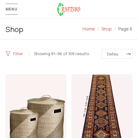
MENU
Shop
Home
Shop
Page 6
Filter
Showing 81–96 of 108 results