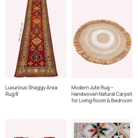
Luxurious Shaggy Area
Modern Jute Rug –
Rug 8
Handwoven Natural Carpet
for Living Room & Bedroom