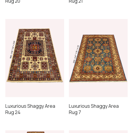
Rug 20
Rug 21
Luxurious Shaggy Area
Luxurious Shaggy Area
Rug 24
Rug 7