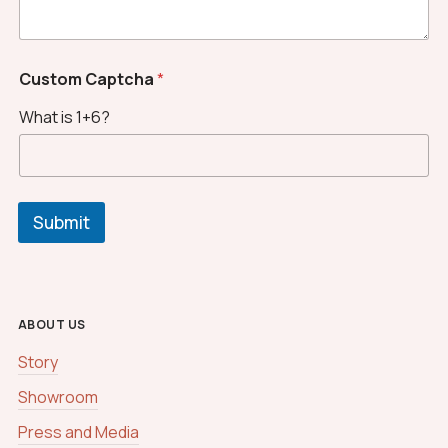
C
a
p
t
Custom Captcha
*
c
h
What is 1+6?
a
*
Submit
ABOUT US
Story
Showroom
Press and Media