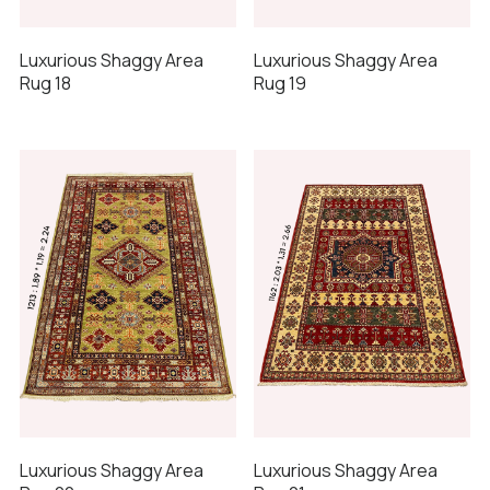
Luxurious Shaggy Area
Luxurious Shaggy Area
Rug 18
Rug 19
Luxurious Shaggy Area
Luxurious Shaggy Area