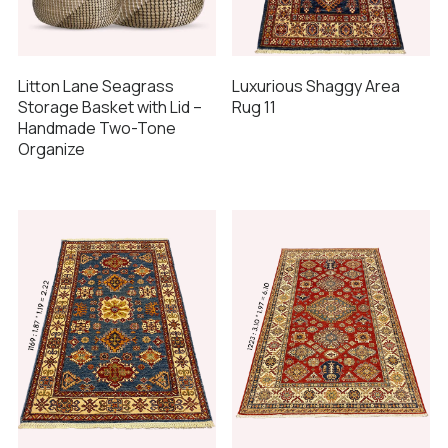
Litton Lane Seagrass
Luxurious Shaggy Area
Storage Basket with Lid –
Rug 11
Handmade Two-Tone
Organize