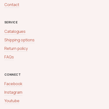
Contact
SERVICE
Catalogues
Shipping options
Return policy
FAQs
CONNECT
Facebook
Instagram
Youtube