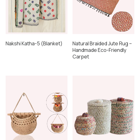
Nakshi Katha-5 (Blanket)
Natural Braided Jute Rug –
Handmade Eco-Friendly
Carpet