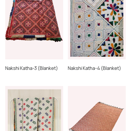
Nakshi Katha-3 (Blanket)
Nakshi Katha-4 (Blanket)