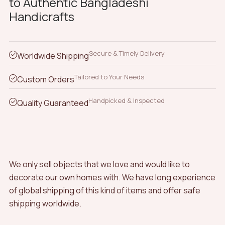
to Authentic Bangladeshi
Handicrafts
Secure & Timely Delivery
Worldwide Shipping
Tailored to Your Needs
Custom Orders
Handpicked & Inspected
Quality Guaranteed
We only sell objects that we love and would like to
decorate our own homes with. We have long experience
of global shipping of this kind of items and offer safe
shipping worldwide.