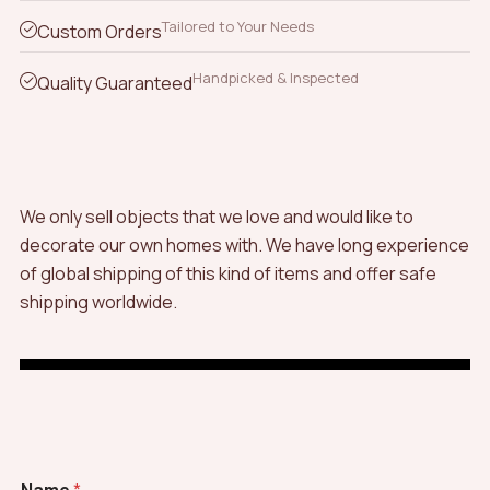
Tailored to Your Needs
Custom Orders
Handpicked & Inspected
Quality Guaranteed
We only sell objects that we love and would like to
decorate our own homes with. We have long experience
of global shipping of this kind of items and offer safe
shipping worldwide.
C
Name
*