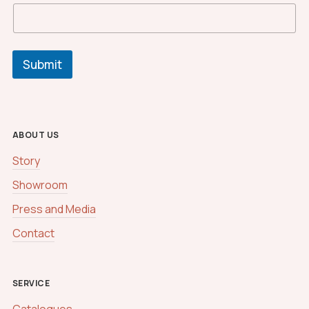
Submit
ABOUT US
Story
Showroom
Press and Media
Contact
SERVICE
Catalogues