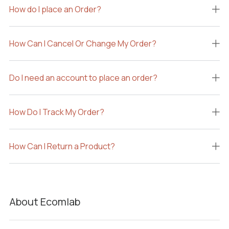
How do I place an Order?
How Can I Cancel Or Change My Order?
Do I need an account to place an order?
How Do I Track My Order?
How Can I Return a Product?
About Ecomlab