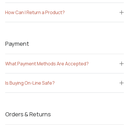
How Can I Return a Product?
Payment
What Payment Methods Are Accepted?
Is Buying On-Line Safe?
Orders & Returns