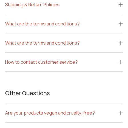
Shipping & Return Policies
What are the terms and conditions?
What are the terms and conditions?
How to contact customer service?
Other Questions
Are your products vegan and cruelty-free?