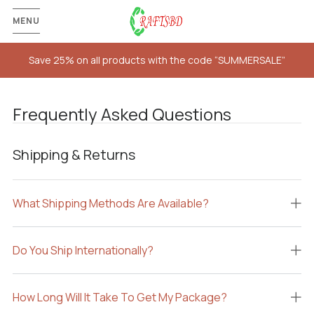
MENU
Save 25% on all products with the code “SUMMERSALE”
Frequently Asked Questions
Shipping & Returns
What Shipping Methods Are Available?
Do You Ship Internationally?
How Long Will It Take To Get My Package?