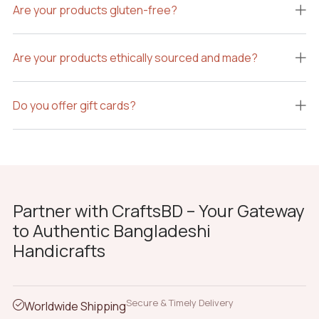
Are your products gluten-free?
Are your products ethically sourced and made?
Do you offer gift cards?
Partner with CraftsBD – Your Gateway
to Authentic Bangladeshi
Handicrafts
Secure & Timely Delivery
Worldwide Shipping