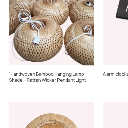
Alarm clock
“Handwoven Bamboo Hanging Lamp
Shade – Rattan Wicker Pendant Light
This
product
has
multiple
variants.
The
options