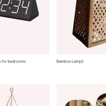
s for bedrooms
Bamboo Lamp2