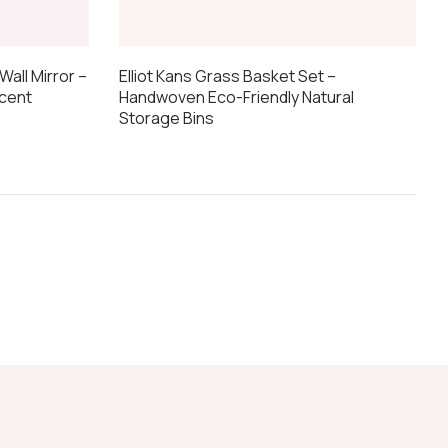
Elliot Kans Grass Basket Set –
Wall Mirror –
Handwoven Eco-Friendly Natural
cent
Storage Bins