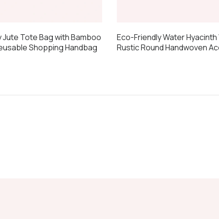
y Jute Tote Bag with Bamboo
Eco-Friendly Water Hyacinth 
Reusable Shopping Handbag
Rustic Round Handwoven Ac