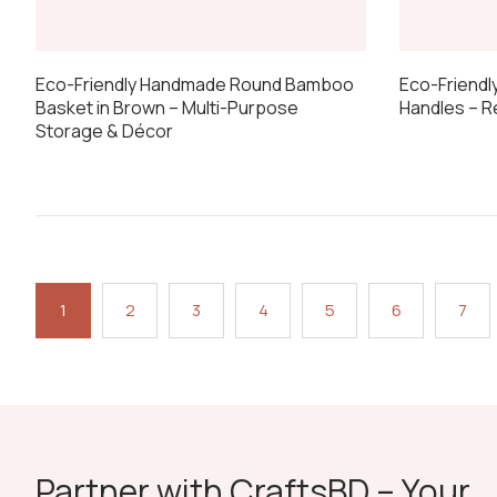
Eco-Friendl
Eco-Friendly Handmade Round Bamboo
Handles – 
Basket in Brown – Multi-Purpose
Storage & Décor
1
2
3
4
5
6
7
Partner with CraftsBD – Your