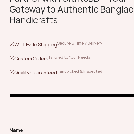
Gateway to Authentic Banglad
Handicrafts
Secure & Timely Delivery
Worldwide Shipping
Tailored to Your Needs
Custom Orders
Handpicked & Inspected
Quality Guaranteed
Name
*