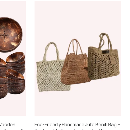
 Wooden
Eco-Friendly Handmade Jute Beniti Bag –