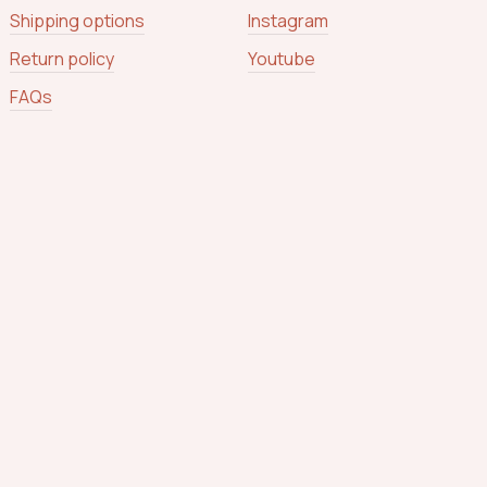
Shipping options
Instagram
Return policy
Youtube
FAQs