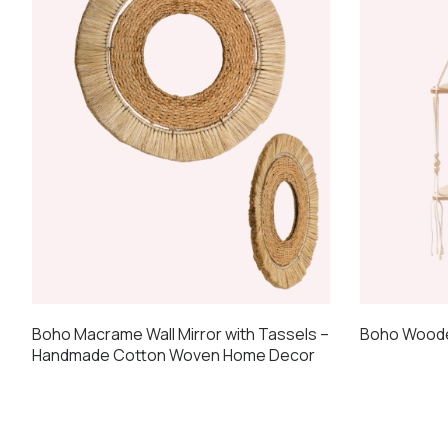
may
be
chosen
on
the
product
page
Boho Macrame Wall Mirror with Tassels –
Boho Wooden
Handmade Cotton Woven Home Decor