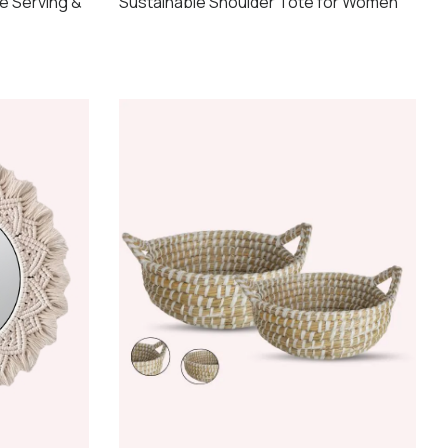
e Serving &
Sustainable Shoulder Tote for Women