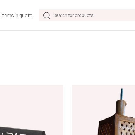
Products
0 items in quote
search