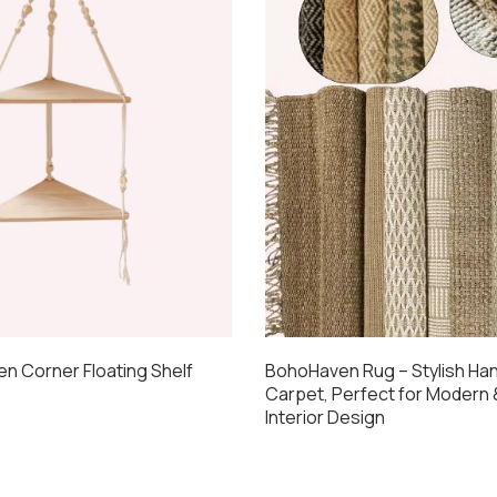
 Corner Floating Shelf
BohoHaven Rug – Stylish H
Carpet, Perfect for Modern
Interior Design