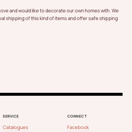
 love and would like to decorate our own homes with. We
l shipping of this kind of items and offer safe shipping
SERVICE
CONNECT
Catalogues
Facebook