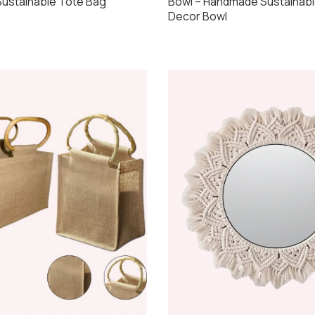
ustainable Tote Bag
Bowl – Handmade Sustainabl
Decor Bowl