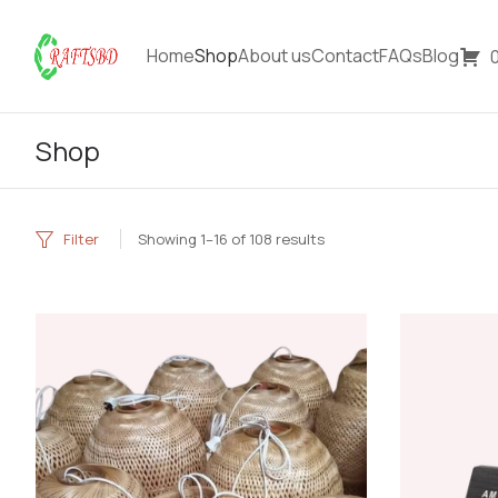
Home
Shop
About us
Contact
FAQs
Blog
Shop
Filter
Showing 1–16 of 108 results