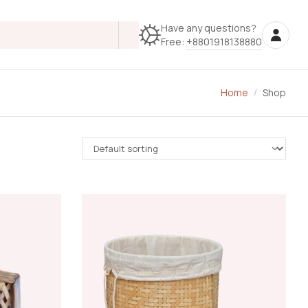
Have any questions?
Free:
+8801918138880
Home
Shop