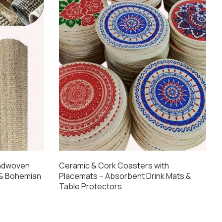
andwoven
Ceramic & Cork Coasters with
 & Bohemian
Placemats – Absorbent Drink Mats &
Table Protectors