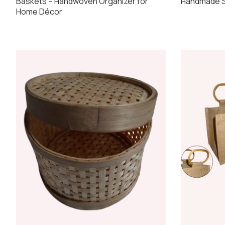
Handmade S
Baskets – Handwoven Organizer for
Home Décor