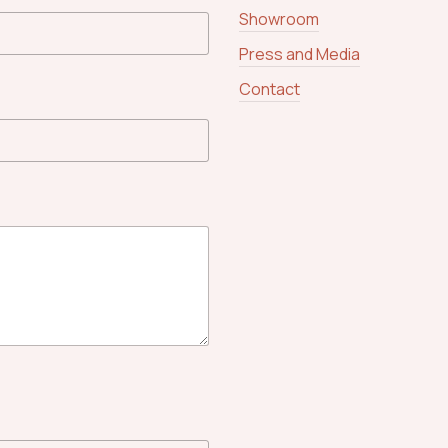
Showroom
Press and Media
Contact