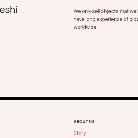
eshi
We only sell objects that we
have long experience of globa
worldwide.
ABOUT US
Story