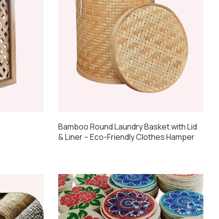
Bamboo Round Laundry Basket with Lid
& Liner – Eco-Friendly Clothes Hamper