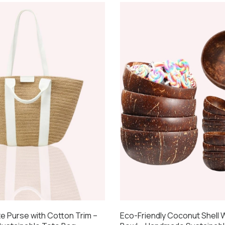
te Purse with Cotton Trim –
Eco-Friendly Coconut Shell