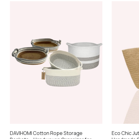
Eco Chic Ju
DAVIHOMI Cotton Rope Storage