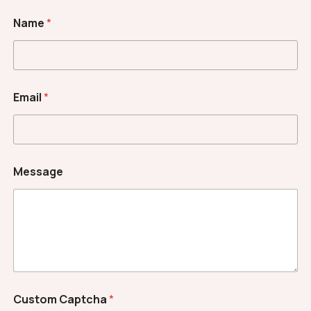
Name
*
N
Email
*
a
m
e
*
E
m
Message
a
i
l
Custom Captcha
*