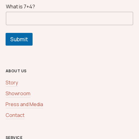
What is 7+4?
Submit
ABOUT US
Story
Showroom
Press and Media
Contact
SERVICE