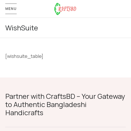
MENU
WishSuite
[wishsuite_table]
Partner with CraftsBD – Your Gateway
to Authentic Bangladeshi
Handicrafts