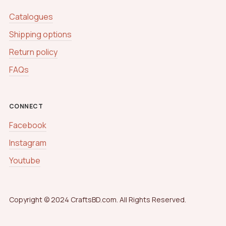
Catalogues
Shipping options
Return policy
FAQs
CONNECT
Facebook
Instagram
Youtube
Copyright © 2024 CraftsBD.com. All Rights Reserved.