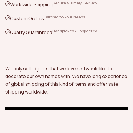
Secure & Timely Delivery
Worldwide Shipping
Tailored to Your Needs
Custom Orders
Handpicked & Inspected
Quality Guaranteed
We only sell objects that we love and would like to
decorate our own homes with. We have long experience
of global shipping of this kind of items and offer safe
shipping worldwide.