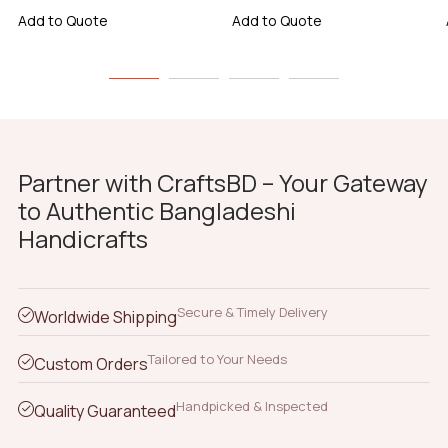
Add to Quote
Add to Quote
Partner with CraftsBD – Your Gateway
to Authentic Bangladeshi
Handicrafts
Secure & Timely Delivery
Worldwide Shipping
Tailored to Your Needs
Custom Orders
Handpicked & Inspected
Quality Guaranteed