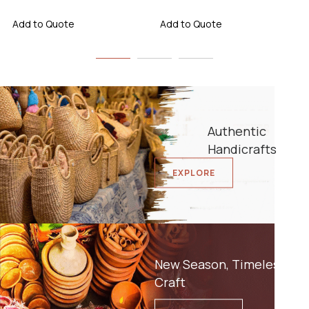
Add to Quote
Add to Quote
Authentic
Handicrafts
EXPLORE
New Season, Timeless
Craft