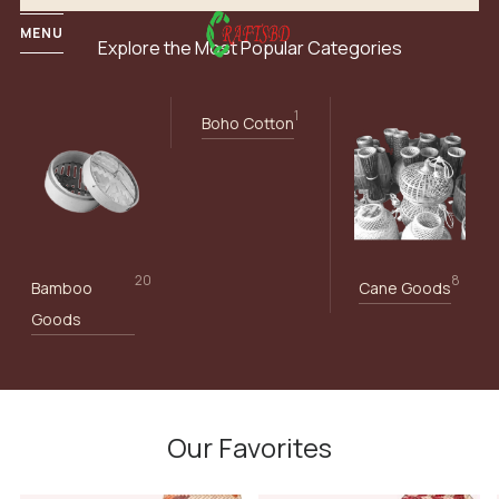
MENU
Explore the Most Popular Categories
1
Boho Cotton
20
8
Bamboo
Cane Goods
Goods
Our Favorites