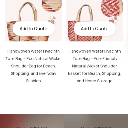
Add to Quote
Add to Quote
Handwoven Water Hyacinth
Handwoven Water Hyacinth
Tote Bag – Eco Natural Wicker
Tote Bag – Eco-Friendly
Shoulder Bag for Beach,
Natural Wicker Shoulder
Shopping, and Everyday
Basket for Beach, Shopping,
Fashion
and Home Storage