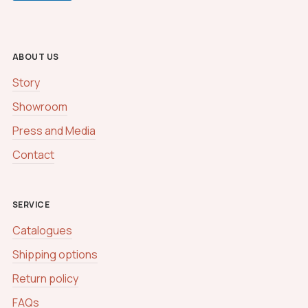
t
o
m
C
ABOUT US
a
p
Story
t
c
Showroom
h
a
Press and Media
Contact
SERVICE
Catalogues
Shipping options
Return policy
FAQs