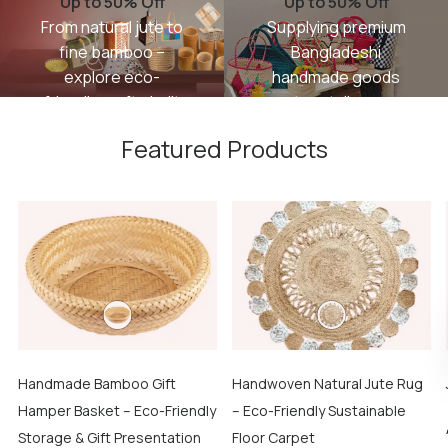
Up to 50% Off
Up to 50% Off
From natural jute to
Supplying premium
fine bamboo –
Bangladeshi
explore eco-
handmade goods
friendly crafts built
to retailers,
with tradition and
importers, and
Featured Products
care.
interior designers
worldwide.
SHOP
NOW
GET
STARTED
Handmade Bamboo Gift
Handwoven Natural Jute Rug
Hamper Basket – Eco-Friendly
– Eco-Friendly Sustainable
Storage & Gift Presentation
Floor Carpet