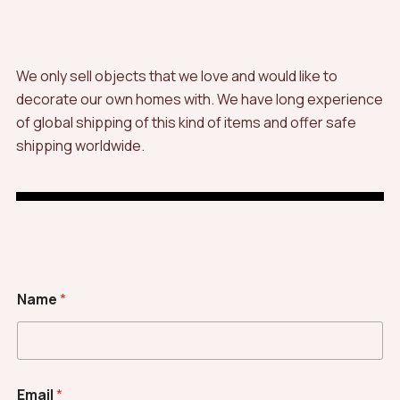
We only sell objects that we love and would like to
decorate our own homes with. We have long experience
of global shipping of this kind of items and offer safe
shipping worldwide.
Name
*
Email
*