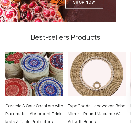
SHOP NOW
Best-sellers Products
Ceramic & Cork Coasters with
ExpoGoods Handwoven Boho
Placemats – Absorbent Drink
Mirror – Round Macrame Wall
Mats & Table Protectors
Art with Beads