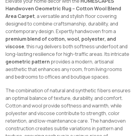
Elevate your home décor with the
HOMESCAPES
Blend
Handwoven Geometric Rug – Cotton Wool Blend
Area
Area Carpet
, a versatile and stylish floor covering
Carpet
designed to combine craftsmanship, durability, and
quantity
contemporary design. Expertly handwoven from a
premium blend of cotton, wool, polyester, and
viscose
, this rug delivers both softness underfoot and
long-lasting resilience for high-traffic areas. Its intricate
geometric pattern
provides a modern, artisanal
aesthetic that enhances any room, from living rooms
and bedrooms to offices and boutique spaces.
The combination of natural and synthetic fibers ensures
an optimal balance of texture, durability, and comfort.
Cotton and wool provide softness and warmth, while
polyester and viscose contribute to strength, color
retention, and low-maintenance care. The handwoven
construction creates subtle variations in pattern and