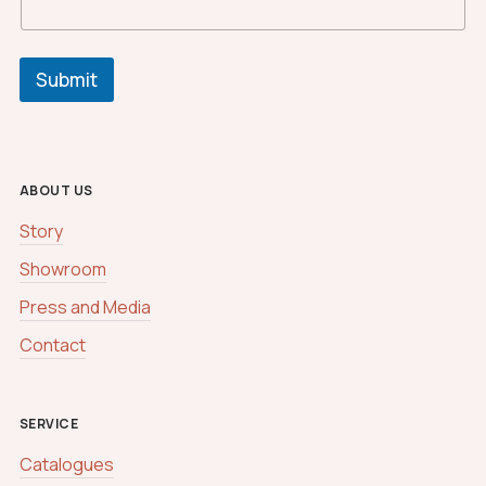
Submit
ABOUT US
Story
Showroom
Press and Media
Contact
SERVICE
Catalogues