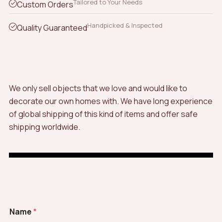
Tailored to Your Needs
Custom Orders
Handpicked & Inspected
Quality Guaranteed
We only sell objects that we love and would like to
decorate our own homes with. We have long experience
of global shipping of this kind of items and offer safe
shipping worldwide.
Name
*