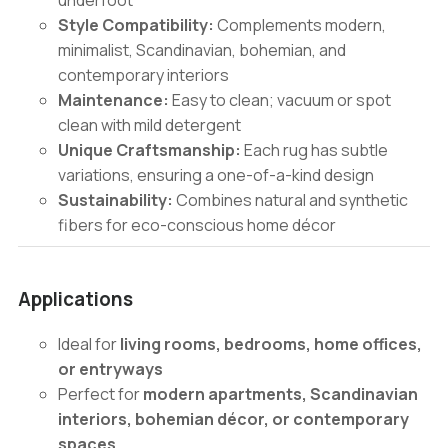
underfoot
Style Compatibility:
Complements modern,
minimalist, Scandinavian, bohemian, and
contemporary interiors
Maintenance:
Easy to clean; vacuum or spot
clean with mild detergent
Unique Craftsmanship:
Each rug has subtle
variations, ensuring a one-of-a-kind design
Sustainability:
Combines natural and synthetic
fibers for eco-conscious home décor
Applications
Ideal for
living rooms, bedrooms, home offices,
or entryways
Perfect for
modern apartments, Scandinavian
interiors, bohemian décor, or contemporary
spaces