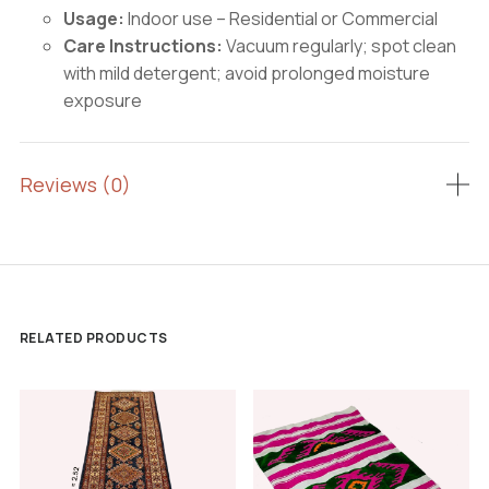
Usage:
Indoor use – Residential or Commercial
Care Instructions:
Vacuum regularly; spot clean
with mild detergent; avoid prolonged moisture
exposure
Reviews (0)
RELATED PRODUCTS