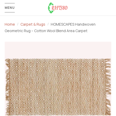
MENU
Home
Carpet & Rugs
HOMESCAPES Handwoven
Geometric Rug – Cotton Wool Blend Area Carpet