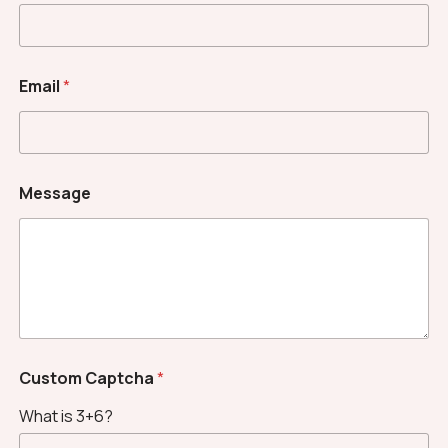
Email
*
E
Message
m
a
i
l
N
a
m
e
*
Custom Captcha
*
What is 3+6?