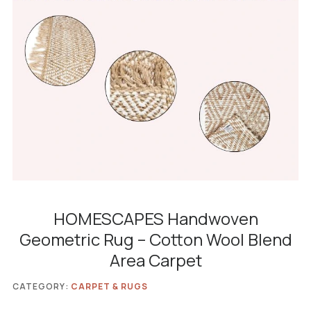
HOMESCAPES Handwoven
Geometric Rug – Cotton Wool Blend
Area Carpet
CATEGORY:
CARPET & RUGS