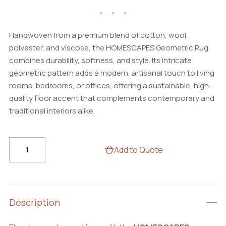
Handwoven from a premium blend of cotton, wool,
polyester, and viscose, the HOMESCAPES Geometric Rug
combines durability, softness, and style. Its intricate
geometric pattern adds a modern, artisanal touch to living
rooms, bedrooms, or offices, offering a sustainable, high-
quality floor accent that complements contemporary and
traditional interiors alike.
HOMESCAPES
Add to Quote
Handwoven
Geometric
Rug
–
Description
Cotton
Wool