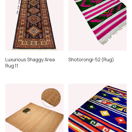
Luxurious Shaggy Area
Shotorongi-52 (Rug)
Rug 11