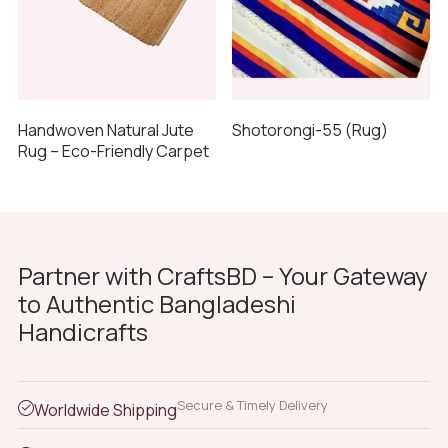
Shotorongi-55 (Rug)
Handwoven Natural Jute
Rug – Eco-Friendly Carpet
Partner with CraftsBD – Your Gateway
to Authentic Bangladeshi
Handicrafts
Secure & Timely Delivery
Worldwide Shipping