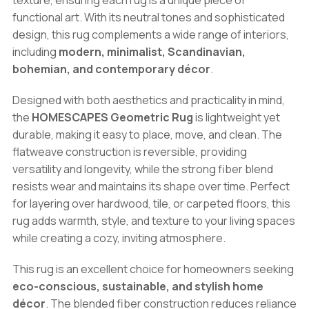
texture, ensuring each rug is a unique piece of
functional art. With its neutral tones and sophisticated
design, this rug complements a wide range of interiors,
including
modern, minimalist, Scandinavian,
bohemian, and contemporary décor
.
Designed with both aesthetics and practicality in mind,
the
HOMESCAPES Geometric Rug
is lightweight yet
durable, making it easy to place, move, and clean. The
flatweave construction is reversible, providing
versatility and longevity, while the strong fiber blend
resists wear and maintains its shape over time. Perfect
for layering over hardwood, tile, or carpeted floors, this
rug adds warmth, style, and texture to your living spaces
while creating a cozy, inviting atmosphere.
This rug is an excellent choice for homeowners seeking
eco-conscious, sustainable, and stylish home
décor
. The blended fiber construction reduces reliance