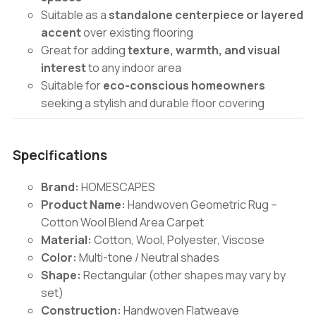
Suitable as a
standalone centerpiece or layered
accent
over existing flooring
Great for adding
texture, warmth, and visual
interest
to any indoor area
Suitable for
eco-conscious homeowners
seeking a stylish and durable floor covering
Specifications
Brand:
HOMESCAPES
Product Name:
Handwoven Geometric Rug –
Cotton Wool Blend Area Carpet
Material:
Cotton, Wool, Polyester, Viscose
Color:
Multi-tone / Neutral shades
Shape:
Rectangular (other shapes may vary by
set)
Construction:
Handwoven Flatweave