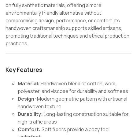
on fully synthetic materials, offering a more
environmentally friendly alternative without
compromising design, performance, or comfort. Its
handwoven craftsmanship supports skilled artisans,
promoting traditional techniques and ethical production
practices.
Key Features
Material:
Handwoven blend of cotton, wool,
polyester, and viscose for durability and softness
Design:
Modern geometric pattern with artisanal
handwoven texture
Durability:
Long-lasting construction suitable for
high-traffic areas
Comfort:
Soft fibers provide a cozy feel