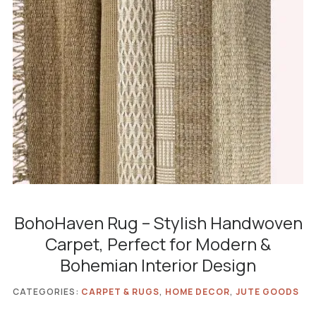
BohoHaven Rug – Stylish Handwoven
Carpet, Perfect for Modern &
Bohemian Interior Design
CATEGORIES:
CARPET & RUGS
,
HOME DECOR
,
JUTE GOODS