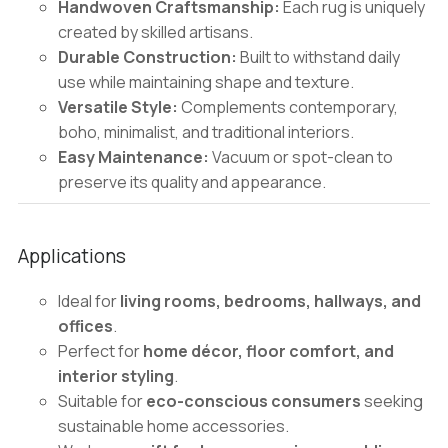
Handwoven Craftsmanship:
Each rug is uniquely
created by skilled artisans.
Durable Construction:
Built to withstand daily
use while maintaining shape and texture.
Versatile Style:
Complements contemporary,
boho, minimalist, and traditional interiors.
Easy Maintenance:
Vacuum or spot-clean to
preserve its quality and appearance.
Applications
Ideal for
living rooms, bedrooms, hallways, and
offices
.
Perfect for
home décor, floor comfort, and
interior styling
.
Suitable for
eco-conscious consumers
seeking
sustainable home accessories.