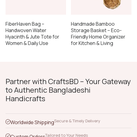
FiberHaven Bag –
Handmade Bamboo
Handwoven Water
Storage Basket – Eco-
Hyacinth & Jute Tote for
Friendly Home Organizer
Women & Daily Use
for Kitchen & Living
Partner with CraftsBD – Your Gateway
to Authentic Bangladeshi
Handicrafts
Secure & Timely Delivery
Worldwide Shipping
Tailored to Your Needs
Custom Orders