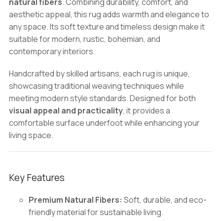
natural fibers
. Combining durability, comfort, and
&
aesthetic appeal, this rug adds warmth and elegance to
Bohemian
any space. Its soft texture and timeless design make it
Interior
suitable for modern, rustic, bohemian, and
Design
contemporary interiors.
quantity
Handcrafted by skilled artisans, each rug is unique,
showcasing traditional weaving techniques while
meeting modern style standards. Designed for both
visual appeal and practicality
, it provides a
comfortable surface underfoot while enhancing your
living space.
Key Features
Premium Natural Fibers:
Soft, durable, and eco-
friendly material for sustainable living.