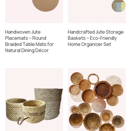
Handcrafted Jute Storage
Handwoven Jute
Baskets – Eco-Friendly
Placemats – Round
Home Organizer Set
Braided Table Mats for
Natural Dining Décor