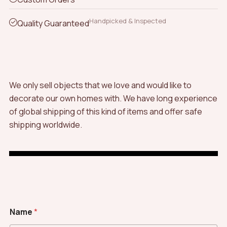
Handpicked & Inspected
Quality Guaranteed
We only sell objects that we love and would like to
decorate our own homes with. We have long experience
of global shipping of this kind of items and offer safe
shipping worldwide.
Name
*