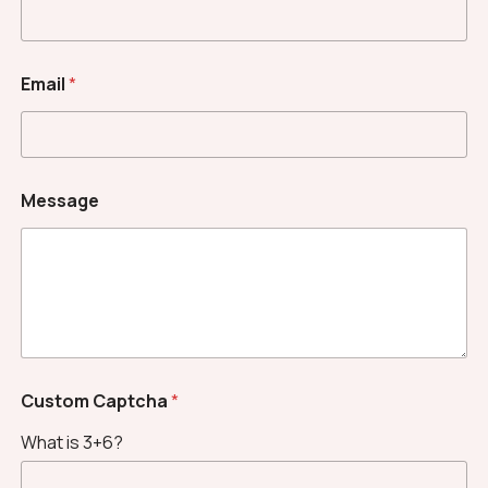
Email
*
Message
C
Custom Captcha
*
u
s
What is 3+6?
t
o