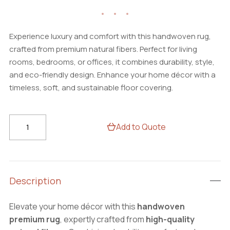
Experience luxury and comfort with this handwoven rug,
crafted from premium natural fibers. Perfect for living
rooms, bedrooms, or offices, it combines durability, style,
and eco-friendly design. Enhance your home décor with a
timeless, soft, and sustainable floor covering.
BohoHaven
Add to Quote
Rug
–
Stylish
Handwoven
Description
Carpet,
Perfect
Elevate your home décor with this
handwoven
for
premium rug
, expertly crafted from
high-quality
Modern