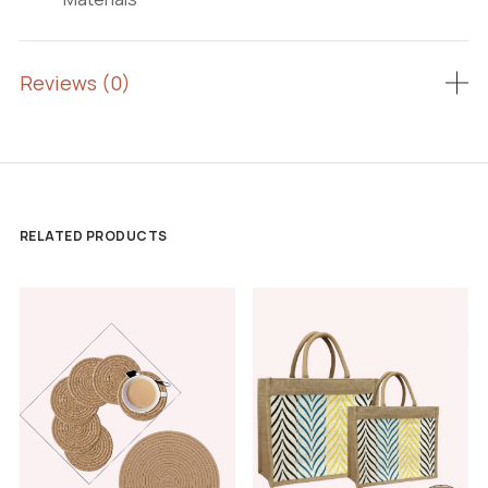
Reviews (0)
RELATED PRODUCTS