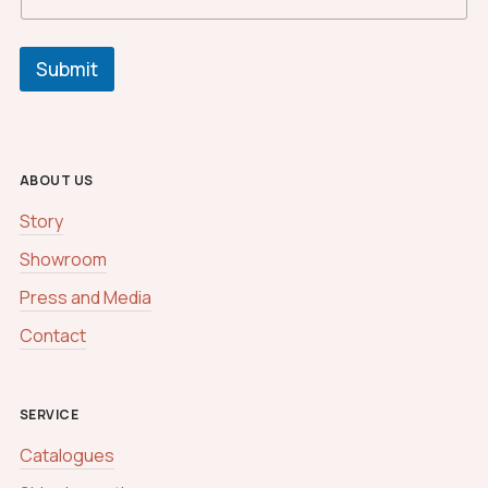
m
*
C
u
Submit
s
t
o
m
ABOUT US
Story
Showroom
Press and Media
Contact
SERVICE
Catalogues