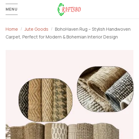
MENU
Home
Jute Goods
BohoHaven Rug – Stylish Handwoven
Carpet, Perfect for Modern & Bohemian Interior Design