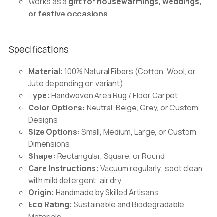
Works as a
gift for housewarmings, weddings,
or festive occasions
.
Specifications
Material:
100% Natural Fibers (Cotton, Wool, or
Jute depending on variant)
Type:
Handwoven Area Rug / Floor Carpet
Color Options:
Neutral, Beige, Grey, or Custom
Designs
Size Options:
Small, Medium, Large, or Custom
Dimensions
Shape:
Rectangular, Square, or Round
Care Instructions:
Vacuum regularly; spot clean
with mild detergent; air dry
Origin:
Handmade by Skilled Artisans
Eco Rating:
Sustainable and Biodegradable
Materials