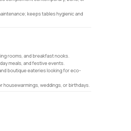
aintenance; keeps tables hygienic and
ining rooms, and breakfast nooks.
iday meals, and festive events.
and boutique eateries looking for eco-
for housewarmings, weddings, or birthdays.