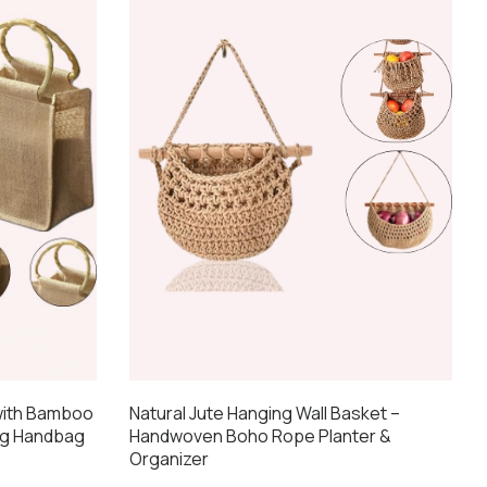
 with Bamboo
Natural Jute Hanging Wall Basket –
ng Handbag
Handwoven Boho Rope Planter &
Organizer