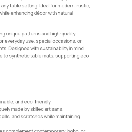
any table setting. Ideal for modern, rustic,
while enhancing décor with natural
ing unique patterns and high-quality
for everyday use, special occasions, or
ts. Designed with sustainability in mind,
ve to synthetic table mats, supporting eco-
nable, and eco-friendly.
uely made by skilled artisans.
pills, and scratches while maintaining
ures complement contemporary, boho, or