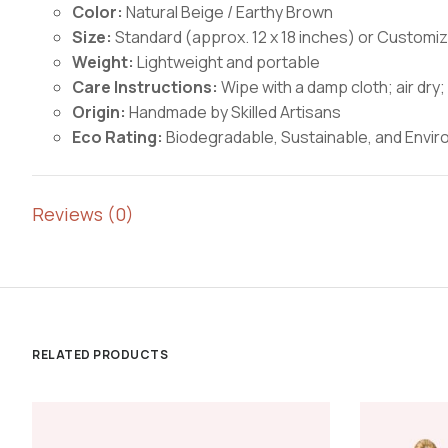
Color:
Natural Beige / Earthy Brown
Size:
Standard (approx. 12 x 18 inches) or Customi
Weight:
Lightweight and portable
Care Instructions:
Wipe with a damp cloth; air dr
Origin:
Handmade by Skilled Artisans
Eco Rating:
Biodegradable, Sustainable, and Enviro
Reviews (0)
RELATED PRODUCTS