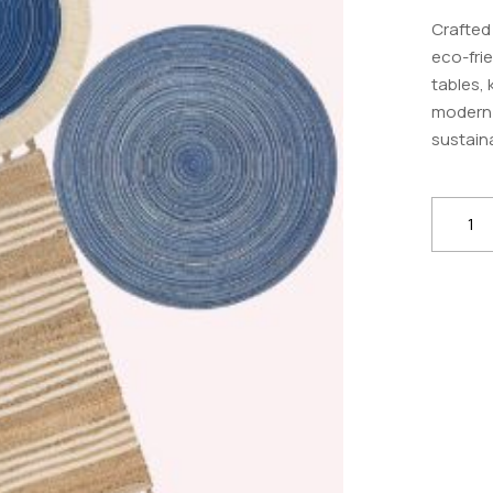
Crafted
eco-frie
tables, 
modern 
sustaina
Handm
Jute
Placem
–
Eco-
Friendly
Table
Mats
for
Dining
&