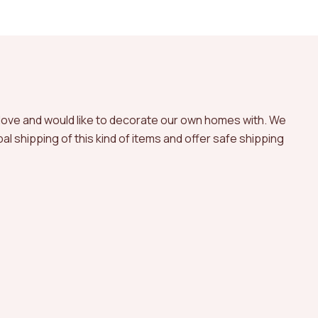
 love and would like to decorate our own homes with. We
l shipping of this kind of items and offer safe shipping