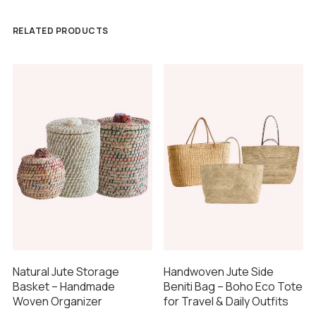
RELATED PRODUCTS
Natural Jute Storage
Handwoven Jute Side
Basket – Handmade
Beniti Bag – Boho Eco Tote
Woven Organizer
for Travel & Daily Outfits