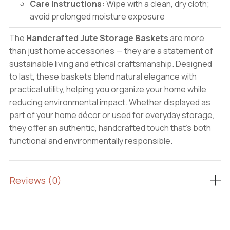
Care Instructions:
Wipe with a clean, dry cloth;
avoid prolonged moisture exposure
The
Handcrafted Jute Storage Baskets
are more
than just home accessories — they are a statement of
sustainable living and ethical craftsmanship. Designed
to last, these baskets blend natural elegance with
practical utility, helping you organize your home while
reducing environmental impact. Whether displayed as
part of your home décor or used for everyday storage,
they offer an authentic, handcrafted touch that’s both
functional and environmentally responsible.
Reviews (0)