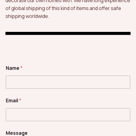
decorate our own homes with. We have long experience
of global shipping of this kind of items and offer safe
shipping worldwide.
Name
*
Email
*
Message