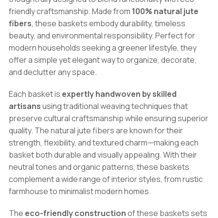
Set
friendly craftsmanship. Made from
100% natural jute
quantity
fibers
, these baskets embody durability, timeless
beauty, and environmental responsibility. Perfect for
modern households seeking a greener lifestyle, they
offer a simple yet elegant way to organize, decorate,
and declutter any space.
Each basket is
expertly handwoven by skilled
artisans
using traditional weaving techniques that
preserve cultural craftsmanship while ensuring superior
quality. The natural jute fibers are known for their
strength, flexibility, and textured charm—making each
basket both durable and visually appealing. With their
neutral tones and organic patterns, these baskets
complement a wide range of interior styles, from rustic
farmhouse to minimalist modern homes.
The
eco-friendly construction
of these baskets sets