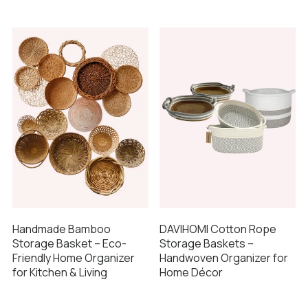
Handmade Bamboo
DAVIHOMI Cotton Rope
Storage Basket – Eco-
Storage Baskets –
Friendly Home Organizer
Handwoven Organizer for
for Kitchen & Living
Home Décor