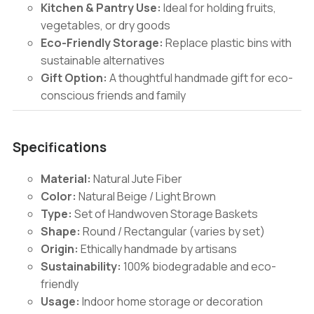
Kitchen & Pantry Use:
Ideal for holding fruits,
vegetables, or dry goods
Eco-Friendly Storage:
Replace plastic bins with
sustainable alternatives
Gift Option:
A thoughtful handmade gift for eco-
conscious friends and family
Specifications
Material:
Natural Jute Fiber
Color:
Natural Beige / Light Brown
Type:
Set of Handwoven Storage Baskets
Shape:
Round / Rectangular (varies by set)
Origin:
Ethically handmade by artisans
Sustainability:
100% biodegradable and eco-
friendly
Usage:
Indoor home storage or decoration