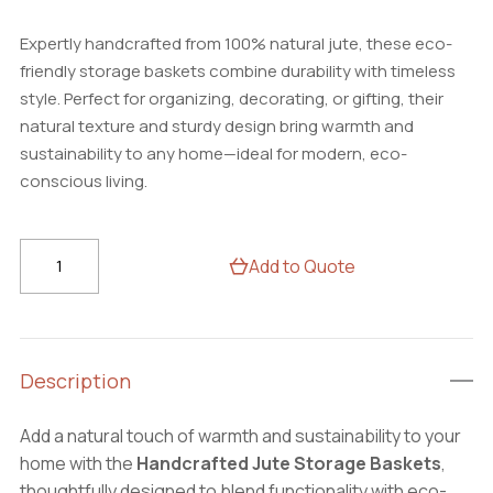
Expertly handcrafted from 100% natural jute, these eco-
friendly storage baskets combine durability with timeless
style. Perfect for organizing, decorating, or gifting, their
natural texture and sturdy design bring warmth and
sustainability to any home—ideal for modern, eco-
conscious living.
Handcrafted
Add to Quote
Jute
Storage
Baskets
–
Description
Eco-
Friendly
Add a natural touch of warmth and sustainability to your
Home
home with the
Handcrafted Jute Storage Baskets
,
Organizer
thoughtfully designed to blend functionality with eco-