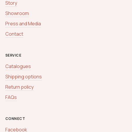
Story
s
s
Showroom
a
g
Press and Media
e
Contact
SERVICE
Catalogues
Shipping options
Return policy
FAQs
CONNECT
Facebook