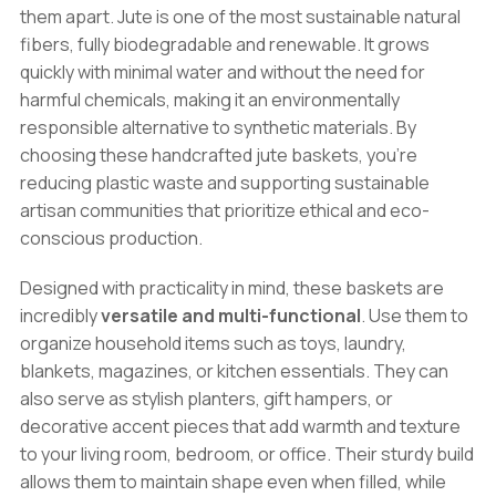
them apart. Jute is one of the most sustainable natural
fibers, fully biodegradable and renewable. It grows
quickly with minimal water and without the need for
harmful chemicals, making it an environmentally
responsible alternative to synthetic materials. By
choosing these handcrafted jute baskets, you’re
reducing plastic waste and supporting sustainable
artisan communities that prioritize ethical and eco-
conscious production.
Designed with practicality in mind, these baskets are
incredibly
versatile and multi-functional
. Use them to
organize household items such as toys, laundry,
blankets, magazines, or kitchen essentials. They can
also serve as stylish planters, gift hampers, or
decorative accent pieces that add warmth and texture
to your living room, bedroom, or office. Their sturdy build
allows them to maintain shape even when filled, while