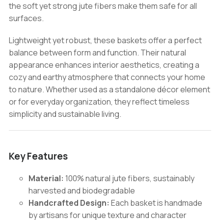
the soft yet strong jute fibers make them safe for all
surfaces.
Lightweight yet robust, these baskets offer a perfect
balance between form and function. Their natural
appearance enhances interior aesthetics, creating a
cozy and earthy atmosphere that connects your home
to nature. Whether used as a standalone décor element
or for everyday organization, they reflect timeless
simplicity and sustainable living.
Key Features
Material:
100% natural jute fibers, sustainably
harvested and biodegradable
Handcrafted Design:
Each basket is handmade
by artisans for unique texture and character