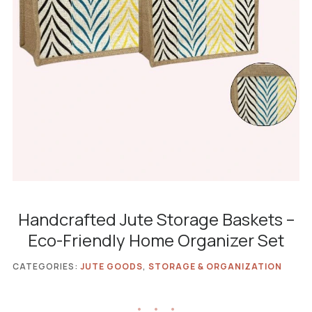
Handcrafted Jute Storage Baskets –
Eco-Friendly Home Organizer Set
CATEGORIES:
JUTE GOODS
,
STORAGE & ORGANIZATION