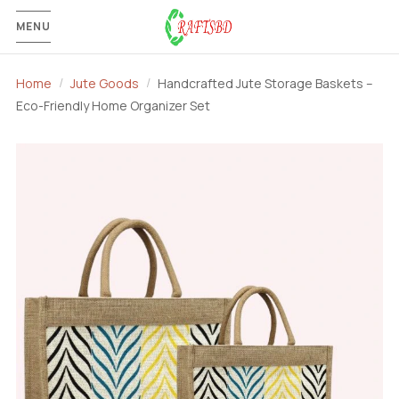
MENU
Home
Jute Goods
Handcrafted Jute Storage Baskets –
Eco-Friendly Home Organizer Set