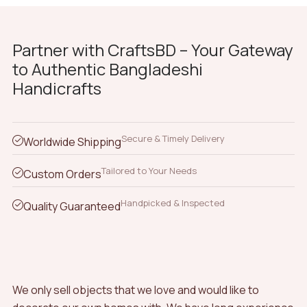
Partner with CraftsBD – Your Gateway
to Authentic Bangladeshi
Handicrafts
Secure & Timely Delivery
Worldwide Shipping
Tailored to Your Needs
Custom Orders
Handpicked & Inspected
Quality Guaranteed
We only sell objects that we love and would like to