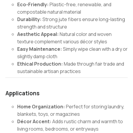
Eco-Friendly:
Plastic-free, renewable, and
compostable natural material
Durability:
Strong jute fibers ensure long-lasting
strength and structure
Aesthetic Appeal:
Natural color and woven
texture complement various décor styles
Easy Maintenance:
Simply wipe clean with a dry or
slightly damp cloth
Ethical Production:
Made through fair trade and
sustainable artisan practices
Applications
Home Organization:
Perfect for storing laundry,
blankets, toys, or magazines
Décor Accent:
Adds rustic charm and warmth to
living rooms, bedrooms, or entryways