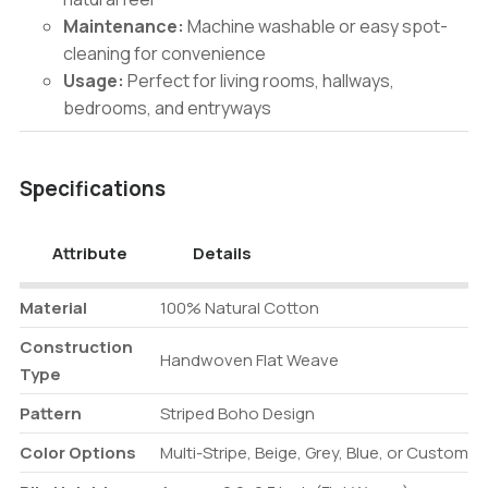
Maintenance:
Machine washable or easy spot-
cleaning for convenience
Usage:
Perfect for living rooms, hallways,
bedrooms, and entryways
Specifications
Attribute
Details
Material
100% Natural Cotton
Construction
Handwoven Flat Weave
Type
Pattern
Striped Boho Design
Color Options
Multi-Stripe, Beige, Grey, Blue, or Custom