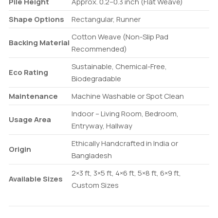
Pile Height
Approx. 0.2–0.3 inch (Flat Weave)
Shape Options
Rectangular, Runner
Cotton Weave (Non-Slip Pad
Backing Material
Recommended)
Sustainable, Chemical-Free,
Eco Rating
Biodegradable
Maintenance
Machine Washable or Spot Clean
Indoor – Living Room, Bedroom,
Usage Area
Entryway, Hallway
Ethically Handcrafted in India or
Origin
Bangladesh
2×3 ft, 3×5 ft, 4×6 ft, 5×8 ft, 6×9 ft,
Available Sizes
Custom Sizes