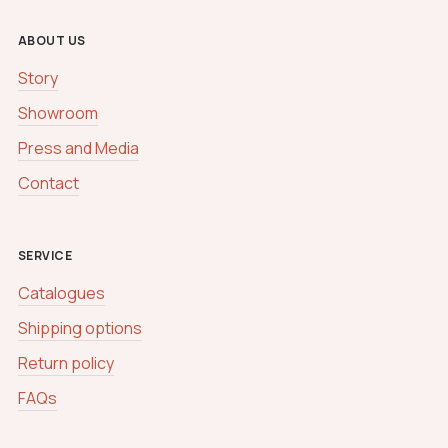
ABOUT US
Story
Showroom
Press and Media
Contact
SERVICE
Catalogues
Shipping options
Return policy
FAQs