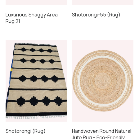
Luxurious Shaggy Area
Shotorongi-55 (Rug)
Rug 21
Shotorongi (Rug)
Handwoven Round Natural
Jute Rug – Eco-Friendly