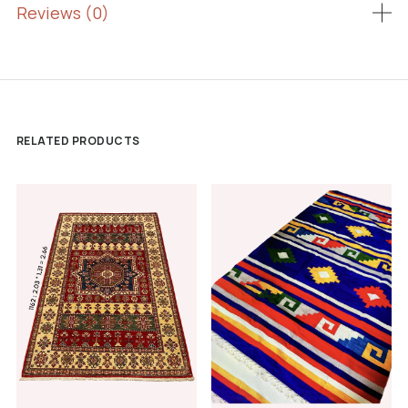
Reviews (0)
RELATED PRODUCTS