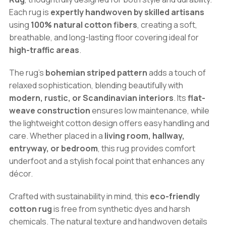
quantity
Each rug is
expertly handwoven by skilled artisans
using
100% natural cotton fibers
, creating a soft,
breathable, and long-lasting floor covering ideal for
high-traffic areas
.
The rug’s
bohemian striped pattern
adds a touch of
relaxed sophistication, blending beautifully with
modern, rustic, or Scandinavian interiors
. Its
flat-
weave construction
ensures low maintenance, while
the lightweight cotton design offers easy handling and
care. Whether placed in a
living room, hallway,
entryway, or bedroom
, this rug provides comfort
underfoot and a stylish focal point that enhances any
décor.
Crafted with sustainability in mind, this
eco-friendly
cotton rug
is free from synthetic dyes and harsh
chemicals. The natural texture and handwoven details