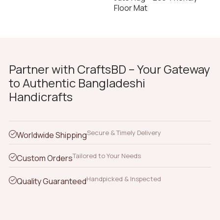
Floor Mat
Partner with CraftsBD – Your Gateway
to Authentic Bangladeshi
Handicrafts
Secure & Timely Delivery
Worldwide Shipping
Tailored to Your Needs
Custom Orders
Handpicked & Inspected
Quality Guaranteed