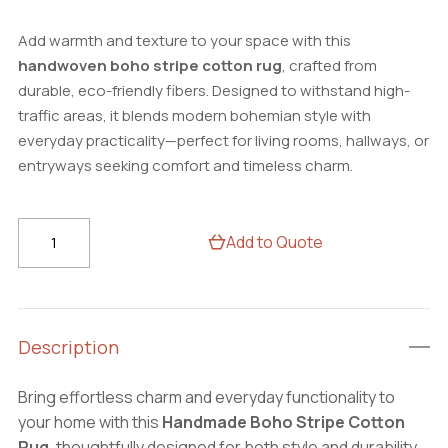
Add warmth and texture to your space with this
handwoven boho stripe cotton rug
, crafted from
durable, eco-friendly fibers. Designed to withstand high-
traffic areas, it blends modern bohemian style with
everyday practicality—perfect for living rooms, hallways, or
entryways seeking comfort and timeless charm.
Handmade
Add to Quote
Boho
Stripe
Cotton
Rug
Description
–
Durable
Bring effortless charm and everyday functionality to
Area
your home with this
Handmade Boho Stripe Cotton
Carpet
Rug
, thoughtfully designed for both style and durability.