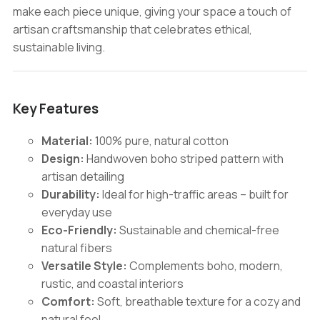
make each piece unique, giving your space a touch of
artisan craftsmanship that celebrates ethical,
sustainable living.
Key Features
Material:
100% pure, natural cotton
Design:
Handwoven boho striped pattern with
artisan detailing
Durability:
Ideal for high-traffic areas – built for
everyday use
Eco-Friendly:
Sustainable and chemical-free
natural fibers
Versatile Style:
Complements boho, modern,
rustic, and coastal interiors
Comfort:
Soft, breathable texture for a cozy and
natural feel