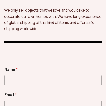
We only sell objects that we love and would like to
decorate our own homes with. We have long experience
of global shipping of this kind of items and offer safe
shipping worldwide.
Name
*
Email
*