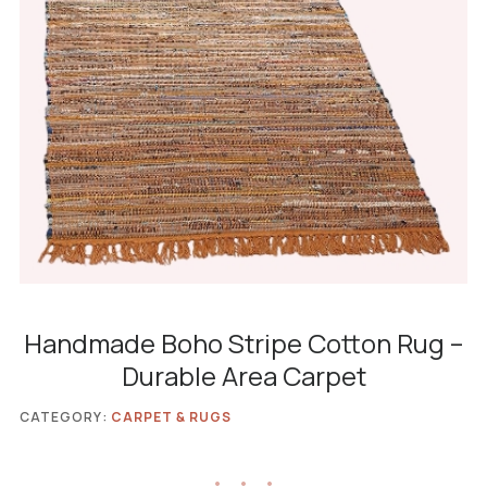
Handmade Boho Stripe Cotton Rug –
Durable Area Carpet
CATEGORY:
CARPET & RUGS