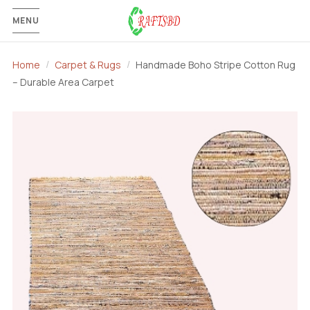
MENU
Home
Carpet & Rugs
Handmade Boho Stripe Cotton Rug
– Durable Area Carpet