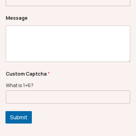
Message
*
Custom Captcha
*
*
N
What is 1+6?
a
m
e
Submit