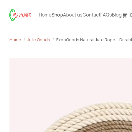
Home
Shop
About us
Contact
FAQs
Blog
Home
Jute Goods
ExpoGoods Natural Jute Rope – Durabl