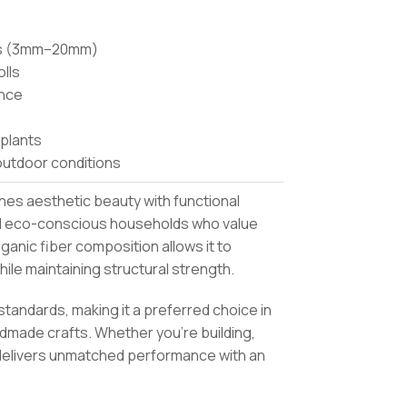
ses (3mm–20mm)
olls
ance
 plants
outdoor conditions
ines aesthetic beauty with functional
, and eco-conscious households who value
ganic fiber composition allows it to
ile maintaining structural strength.
standards, making it a preferred choice in
made crafts. Whether you’re building,
delivers unmatched performance with an