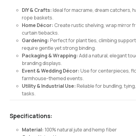
DIY & Crafts:
Ideal for macrame, dream catchers, h
rope baskets.
Home Décor:
Create rustic shelving, wrap mirror f
curtain tiebacks.
Gardening:
Perfect for plant ties, climbing suppor
require gentle yet strong binding.
Packaging & Wrapping:
Add a natural, elegant tou
branding displays.
Event & Wedding Décor:
Use for centerpieces, flo
farmhouse-themed events.
Utility & Industrial Use:
Reliable for bundling, tyi
tasks.
Specifications:
Material:
100% natural jute and hemp fiber