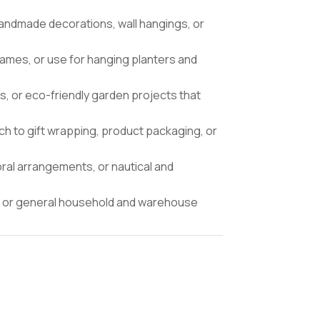
andmade decorations, wall hangings, or
rames, or use for hanging planters and
ts, or eco-friendly garden projects that
ch to gift wrapping, product packaging, or
ral arrangements, or nautical and
ng, or general household and warehouse