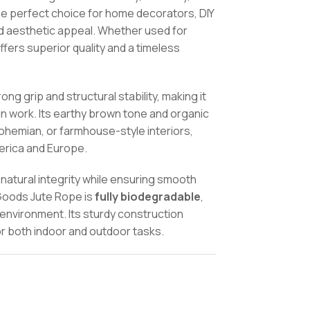
the perfect choice for home decorators, DIY
d aesthetic appeal. Whether used for
offers superior quality and a timeless
ng grip and structural stability, making it
ign work. Its earthy brown tone and organic
bohemian, or farmhouse-style interiors,
merica and Europe.
 natural integrity while ensuring smooth
oGoods Jute Rope is
fully biodegradable
,
environment. Its sturdy construction
 for both indoor and outdoor tasks.