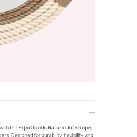
&
Home
Décor
quantit
 with the
ExpoGoods Natural Jute Rope
,
s. Designed for durability, flexibility, and