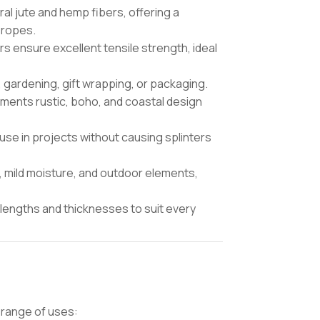
l jute and hemp fibers, offering a
 ropes.
ers ensure excellent tensile strength, ideal
 gardening, gift wrapping, or packaging.
ents rustic, boho, and coastal design
use in projects without causing splinters
t, mild moisture, and outdoor elements,
lengths and thicknesses to suit every
 range of uses: