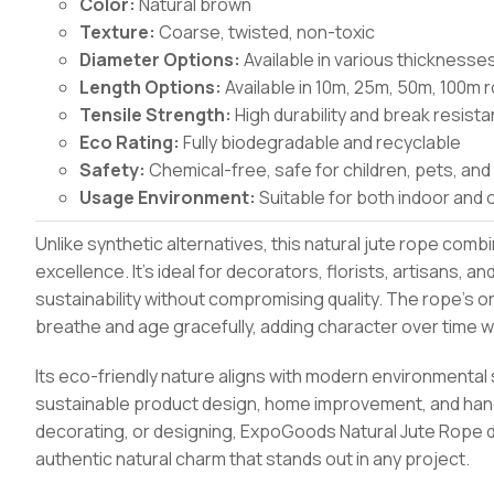
Color:
Natural brown
Texture:
Coarse, twisted, non-toxic
Diameter Options:
Available in various thicknes
Length Options:
Available in 10m, 25m, 50m, 100m r
Tensile Strength:
High durability and break resist
Eco Rating:
Fully biodegradable and recyclable
Safety:
Chemical-free, safe for children, pets, and
Usage Environment:
Suitable for both indoor and 
Unlike synthetic alternatives, this natural jute rope comb
excellence. It’s ideal for decorators, florists, artisans
sustainability without compromising quality. The rope’s or
breathe and age gracefully, adding character over time wh
Its eco-friendly nature aligns with modern environmental 
sustainable product design, home improvement, and hand
decorating, or designing, ExpoGoods Natural Jute Rope 
authentic natural charm that stands out in any project.