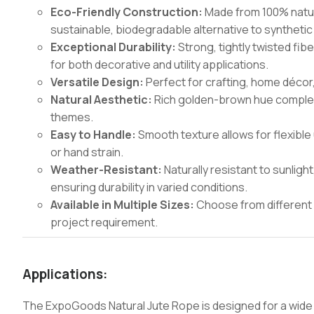
Eco-Friendly Construction:
Made from 100% natura
sustainable, biodegradable alternative to synthetic
Exceptional Durability:
Strong, tightly twisted fib
for both decorative and utility applications.
Versatile Design:
Perfect for crafting, home décor,
Natural Aesthetic:
Rich golden-brown hue complem
themes.
Easy to Handle:
Smooth texture allows for flexible 
or hand strain.
Weather-Resistant:
Naturally resistant to sunligh
ensuring durability in varied conditions.
Available in Multiple Sizes:
Choose from different 
project requirement.
Applications:
The ExpoGoods Natural Jute Rope is designed for a wide