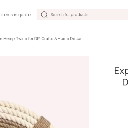
Products
0 items in quote
search
e Hemp Twine for DIY, Crafts & Home Décor
Exp
D