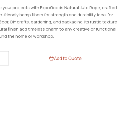
 your projects with ExpoGoods Natural Jute Rope, crafted
-friendly hemp fibers for strength and durability. Ideal for
or, DIY crafts, gardening, and packaging. Its rustic texture
ral finish add timeless charm to any creative or functional
und the home or workshop.
oods
Add to Quote
e