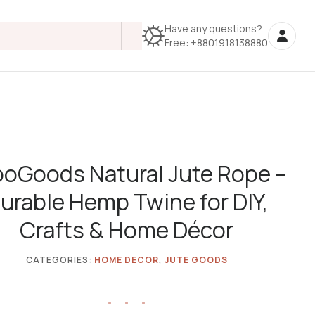
Have any questions?
Free:
+8801918138880
oGoods Natural Jute Rope –
urable Hemp Twine for DIY,
Crafts & Home Décor
CATEGORIES:
HOME DECOR
,
JUTE GOODS