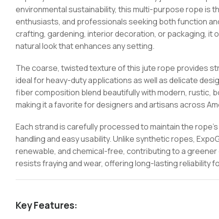
environmental sustainability, this multi-purpose rope is 
enthusiasts, and professionals seeking both function an
crafting, gardening, interior decoration, or packaging, it 
natural look that enhances any setting.
The coarse, twisted texture of this jute rope provides stro
ideal for heavy-duty applications as well as delicate des
fiber composition blend beautifully with modern, rustic, 
making it a favorite for designers and artisans across A
Each strand is carefully processed to maintain the rope’s
handling and easy usability. Unlike synthetic ropes, Exp
renewable, and chemical-free, contributing to a greener 
resists fraying and wear, offering long-lasting reliability
Key Features: