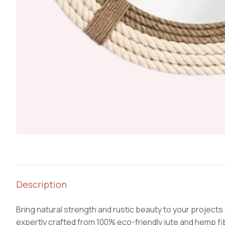
Description
Bring natural strength and rustic beauty to your projects
expertly crafted from 100% eco-friendly jute and hemp fiber