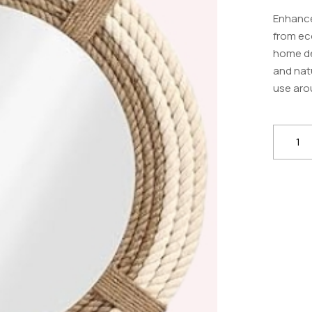
Enhance
from eco
home déc
and natu
use aro
ExpoG
Natural
Jute
Rope
–
Durabl
Hemp
Twine
for
DIY,
Crafts