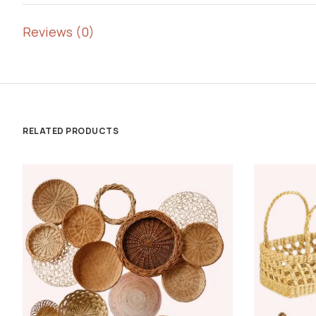
Reviews (0)
RELATED PRODUCTS