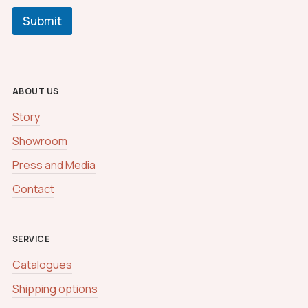
Submit
ABOUT US
Story
Showroom
Press and Media
Contact
SERVICE
Catalogues
Shipping options