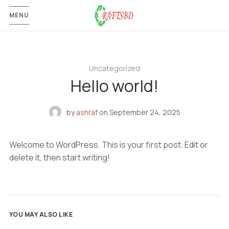
MENU
Uncategorized
Hello world!
by
ashraf
on
September 24, 2025
Welcome to WordPress. This is your first post. Edit or
delete it, then start writing!
YOU MAY ALSO LIKE