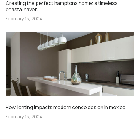
Creating the perfect hamptons home: a timeless
coastal haven
February 15, 2024
How lighting impacts modern condo design in mexico
February 15, 2024