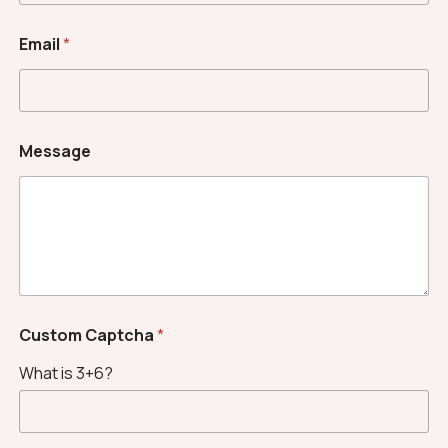
*
Email
*
*
N
a
m
e
Message
Custom Captcha
*
What is 3+6?