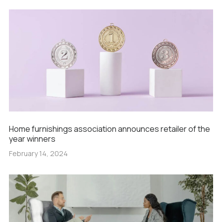
Home furnishings association announces retailer of the
year winners
February 14, 2024