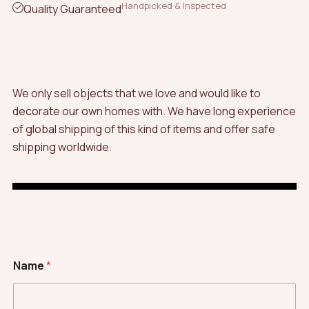
Handpicked & Inspected
Quality Guaranteed
We only sell objects that we love and would like to
decorate our own homes with. We have long experience
of global shipping of this kind of items and offer safe
shipping worldwide.
Name
*