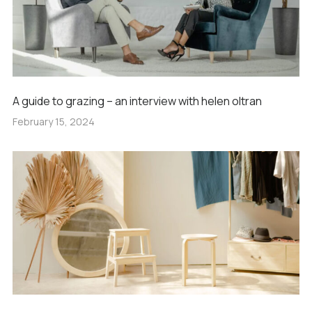
A guide to grazing – an interview with helen oltran
February 15, 2024