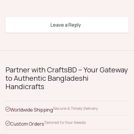
Leave a Reply
Partner with CraftsBD – Your Gateway
to Authentic Bangladeshi
Handicrafts
Secure & Timely Delivery
Worldwide Shipping
Tailored to Your Needs
Custom Orders