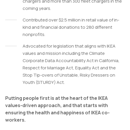
chargers and more than 300 fleet chargers in the
coming years.
Contributed over $2.5 million in retail value of in-
kind and financial donations to 280 different
nonprofits.
Advocated for legislation that aligns with IKEA
values and mission including the Climate
Corporate Data Accountability Act in California,
Respect for Marriage Act, Equality Act and the
Stop Tip-overs of Unstable, Risky Dressers on
Youth (STURDY) Act.
Putting people first is at the heart of the IKEA
values-driven approach, and that starts with
ensuring the health and happiness of IKEA co-
workers.