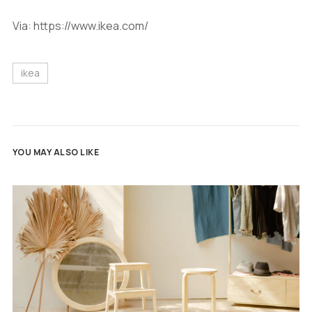
Via: https://www.ikea.com/
ikea
YOU MAY ALSO LIKE