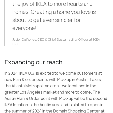
the joy of IKEA to more hearts and
homes. Creating a home you love is
about to get even simpler for
everyone!”
Javier Quiñones, CEO & Chief Sustainability Officer at IKEA
U.S.
Expanding our reach
In 2024, IKEA U.S. is excited to welcome customers at
new Plan & order points with Pick-up in Austin, Texas,
the Atlanta Metropolitan area, two locations in the
greater Los Angeles market and more to come. The
Austin Plan & Order point with Pick-up will be the second
IKEA location in the Austin area and is slated to open in
the summer of 2024 in the Domain Shopping Center at