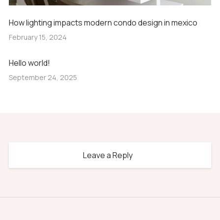
How lighting impacts modern condo design in mexico
February 15, 2024
Hello world!
September 24, 2025
Leave a Reply