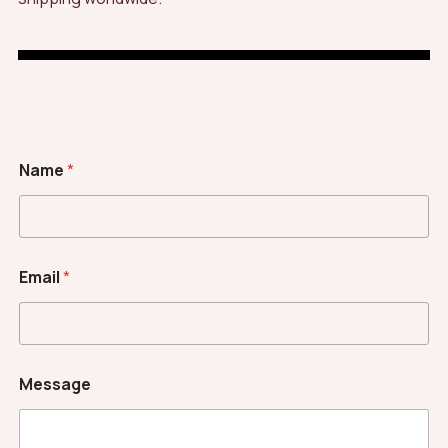
Name
*
Email
*
*
Message
C
a
p
t