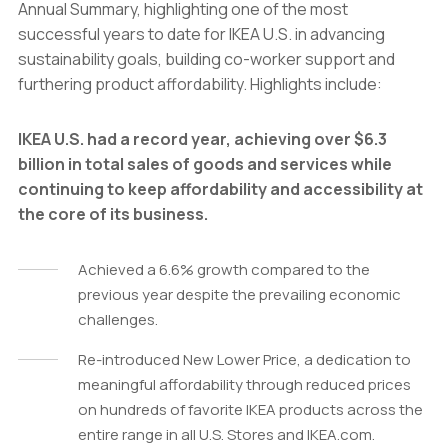
Annual Summary, highlighting one of the most
successful years to date for IKEA U.S. in advancing
sustainability goals, building co-worker support and
furthering product affordability. Highlights include:
IKEA U.S. had a record year, achieving over $6.3
billion in total sales of goods and services while
continuing to keep affordability and accessibility at
the core of its business.
Achieved a 6.6% growth compared to the
previous year despite the prevailing economic
challenges.
Re-introduced New Lower Price, a dedication to
meaningful affordability through reduced prices
on hundreds of favorite IKEA products across the
entire range in all U.S. Stores and IKEA.com.