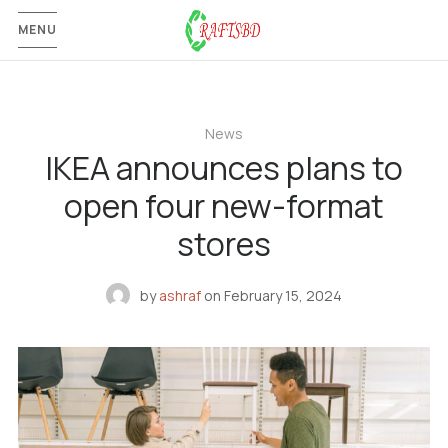
MENU
News
IKEA announces plans to
open four new-format
stores
by
ashraf
on
February 15, 2024