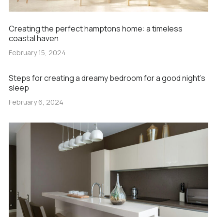
Creating the perfect hamptons home: a timeless
coastal haven
February 15, 2024
Steps for creating a dreamy bedroom for a good night’s
sleep
February 6, 2024