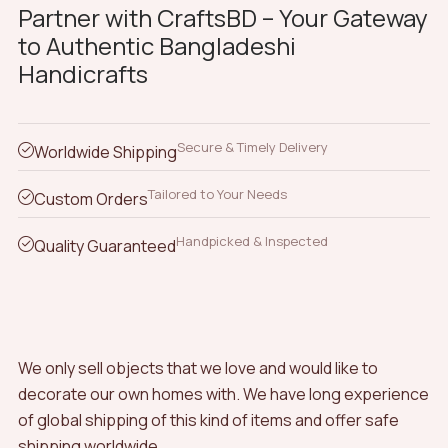
Partner with CraftsBD – Your Gateway
to Authentic Bangladeshi
Handicrafts
Secure & Timely Delivery
Worldwide Shipping
Tailored to Your Needs
Custom Orders
Handpicked & Inspected
Quality Guaranteed
We only sell objects that we love and would like to
decorate our own homes with. We have long experience
of global shipping of this kind of items and offer safe
shipping worldwide.