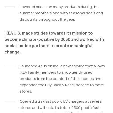
Lowered prices on many products during the
summer months along with seasonal deals and
discounts throughout the year.
IKEA U.S. made strides towards its mission to
become climate-positive by 2030 and worked with
social justice partners to create meaningful
change.
Launched As-is online, a new service that allows
IKEA Family members to shop gently used
products from the comfort of their homes and
expanded the Buy Back & Resell service to more
stores.
Opened ultra-fast public EV chargers at several
stores and will install a total of 500 public fast