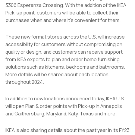
3306 Esperanza Crossing. With the addition of the IKEA
Pick-up point, customers will be able to collect their
purchases when and where it’s convenient for them.
These new format stores across the U.S. will increase
accessibility for customers without compromising on
quality or design, and customers can receive support
from IKEA experts to plan and order home furnishing
solutions such as kitchens, bedrooms and bathrooms.
More details will be shared about each location
throughout 2024.
In addition to new locations announced today, IKEA U.S.
will open Plan & order points with Pick-up in Annapolis
and Gaithersburg, Maryland, Katy, Texas and more.
IKEA is also sharing details about the past year in its FY23