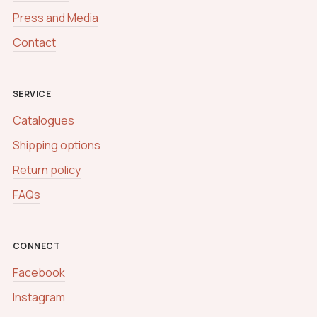
Press and Media
Contact
SERVICE
Catalogues
Shipping options
Return policy
FAQs
CONNECT
Facebook
Instagram