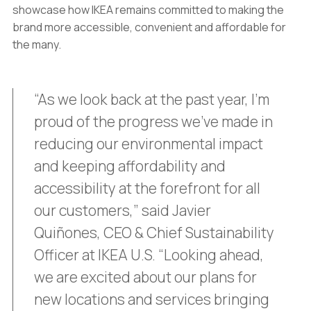
showcase how IKEA remains committed to making the
brand more accessible, convenient and affordable for
the many.
“As we look back at the past year, I’m
proud of the progress we’ve made in
reducing our environmental impact
and keeping affordability and
accessibility at the forefront for all
our customers,” said Javier
Quiñones, CEO & Chief Sustainability
Officer at IKEA U.S. “Looking ahead,
we are excited about our plans for
new locations and services bringing