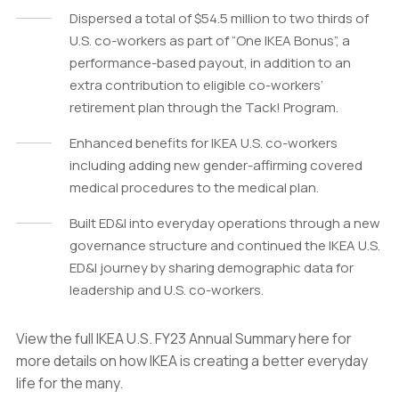
Dispersed a total of $54.5 million to two thirds of
U.S. co-workers as part of “One IKEA Bonus”, a
performance-based payout, in addition to an
extra contribution to eligible co-workers’
retirement plan through the Tack! Program.
Enhanced benefits for IKEA U.S. co-workers
including adding new gender-affirming covered
medical procedures to the medical plan.
Built ED&I into everyday operations through a new
governance structure and continued the IKEA U.S.
ED&I journey by sharing demographic data for
leadership and U.S. co-workers.
View the full IKEA U.S. FY23 Annual Summary here for
more details on how IKEA is creating a better everyday
life for the many.