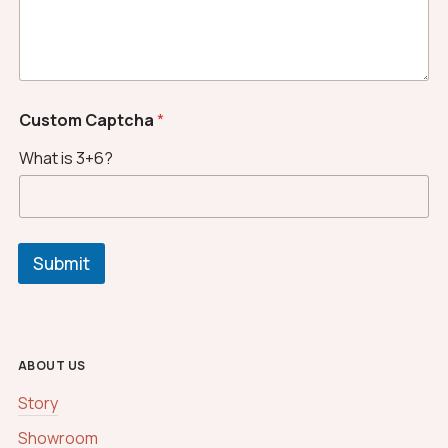
c
h
a
M
e
s
Custom Captcha
*
s
a
What is 3+6?
g
e
Submit
ABOUT US
Story
Showroom