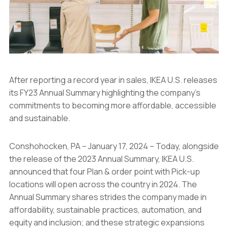
After reporting a record year in sales, IKEA U.S. releases
its FY23 Annual Summary highlighting the company’s
commitments to becoming more affordable, accessible
and sustainable.
Conshohocken, PA – January 17, 2024 – Today, alongside
the release of the 2023 Annual Summary, IKEA U.S.
announced that four Plan & order point with Pick-up
locations will open across the country in 2024. The
Annual Summary shares strides the company made in
affordability, sustainable practices, automation, and
equity and inclusion; and these strategic expansions