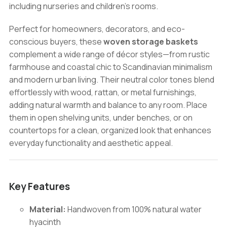
including nurseries and children’s rooms.
Perfect for homeowners, decorators, and eco-
conscious buyers, these
woven storage baskets
complement a wide range of décor styles—from rustic
farmhouse and coastal chic to Scandinavian minimalism
and modern urban living. Their neutral color tones blend
effortlessly with wood, rattan, or metal furnishings,
adding natural warmth and balance to any room. Place
them in open shelving units, under benches, or on
countertops for a clean, organized look that enhances
everyday functionality and aesthetic appeal.
Key Features
Material:
Handwoven from 100% natural water
hyacinth