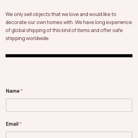
We only sell objects that we love and would like to
decorate our own homes with. We have long experience
of global shipping of this kind of items and offer safe
shipping worldwide.
Name
*
Email
*