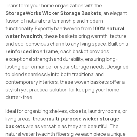
Natural
Transform your home organization with the
Water
StorageWorks Wicker Storage Baskets
, an elegant
Hyacinth
fusion of natural craftsmanship and modern
Organizer
functionality. Expertly handwoven from
100% natural
Bins
water hyacinth
, these baskets bring warmth, texture,
quantity
and eco-conscious charm to any living space. Built on a
reinforced iron frame
, each basket provides
exceptional strength and durability, ensuring long-
lasting performance for your storage needs. Designed
to blend seamlessly into both traditional and
contemporary interiors, these woven baskets offer a
stylish yet practical solution for keeping your home
clutter-free.
Ideal for organizing shelves, closets, laundry rooms, or
living areas, these
multi-purpose wicker storage
baskets
are as versatile as they are beautiful. The
natural water hyacinth fibers give each piece a unique