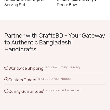
Serving Set
Decor Bowl
Partner with CraftsBD – Your Gateway
to Authentic Bangladeshi
Handicrafts
Secure & Timely Delivery
Worldwide Shipping
Tailored to Your Needs
Custom Orders
Handpicked & Inspected
Quality Guaranteed