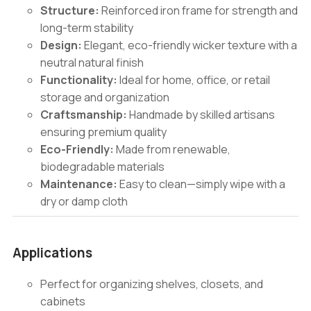
Structure:
Reinforced iron frame for strength and
long-term stability
Design:
Elegant, eco-friendly wicker texture with a
neutral natural finish
Functionality:
Ideal for home, office, or retail
storage and organization
Craftsmanship:
Handmade by skilled artisans
ensuring premium quality
Eco-Friendly:
Made from renewable,
biodegradable materials
Maintenance:
Easy to clean—simply wipe with a
dry or damp cloth
Applications
Perfect for organizing shelves, closets, and
cabinets