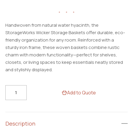
Handwoven from natural water hyacinth, the
StorageWorks Wicker Storage Baskets offer durable, eco-
friendly organization for any room. Reinforced with a
sturdy iron frame, these woven baskets combine rustic
charm with modern functionality—perfect for shelves,
closets, or living spaces to keep essentials neatly stored
and stylishly displayed.
StorageWorks
Add to Quote
Wicker
Storage
Baskets
Set
Description
–