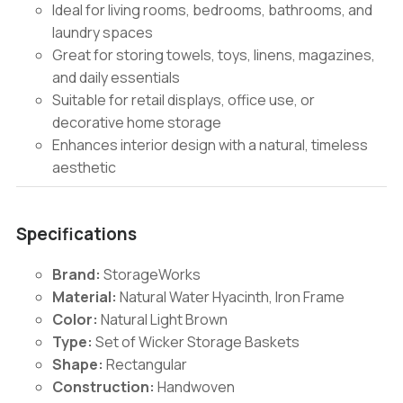
Ideal for living rooms, bedrooms, bathrooms, and
laundry spaces
Great for storing towels, toys, linens, magazines,
and daily essentials
Suitable for retail displays, office use, or
decorative home storage
Enhances interior design with a natural, timeless
aesthetic
Specifications
Brand:
StorageWorks
Material:
Natural Water Hyacinth, Iron Frame
Color:
Natural Light Brown
Type:
Set of Wicker Storage Baskets
Shape:
Rectangular
Construction:
Handwoven