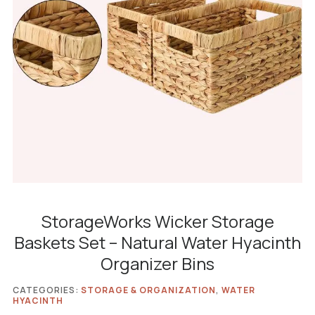
StorageWorks Wicker Storage
Baskets Set – Natural Water Hyacinth
Organizer Bins
CATEGORIES:
STORAGE & ORGANIZATION
,
WATER
HYACINTH