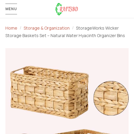
MENU
Home
Storage & Organization
StorageWorks Wicker
Storage Baskets Set – Natural Water Hyacinth Organizer Bins