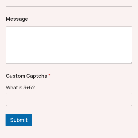
Message
*
Custom Captcha
*
*
*
What is 3+6?
Submit