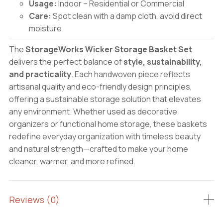
Usage:
Indoor – Residential or Commercial
Care:
Spot clean with a damp cloth, avoid direct
moisture
The
StorageWorks Wicker Storage Basket Set
delivers the perfect balance of
style, sustainability,
and practicality
. Each handwoven piece reflects
artisanal quality and eco-friendly design principles,
offering a sustainable storage solution that elevates
any environment. Whether used as decorative
organizers or functional home storage, these baskets
redefine everyday organization with timeless beauty
and natural strength—crafted to make your home
cleaner, warmer, and more refined.
Reviews (0)