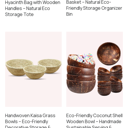
Basket – Natural Eco-
Hyacinth Bag with Wooden
Friendly Storage Organizer
Handles – Natural Eco
Bin
Storage Tote
Handwoven Kaisa Grass
Eco-Friendly Coconut Shell
Bowls – Eco-Friendly
Wooden Bowl – Handmade
Decorative Storage &
Sustainable Serving &