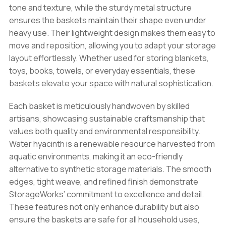
tone and texture, while the sturdy metal structure
ensures the baskets maintain their shape even under
heavy use. Their lightweight design makes them easy to
move and reposition, allowing you to adapt your storage
layout effortlessly. Whether used for storing blankets,
toys, books, towels, or everyday essentials, these
baskets elevate your space with natural sophistication.
Each basket is meticulously handwoven by skilled
artisans, showcasing sustainable craftsmanship that
values both quality and environmental responsibility.
Water hyacinth is a renewable resource harvested from
aquatic environments, making it an eco-friendly
alternative to synthetic storage materials. The smooth
edges, tight weave, and refined finish demonstrate
StorageWorks’ commitment to excellence and detail.
These features not only enhance durability but also
ensure the baskets are safe for all household uses,