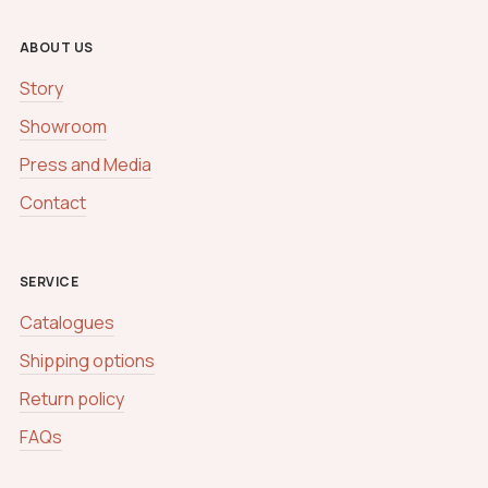
ABOUT US
Story
Showroom
Press and Media
Contact
SERVICE
Catalogues
Shipping options
Return policy
FAQs