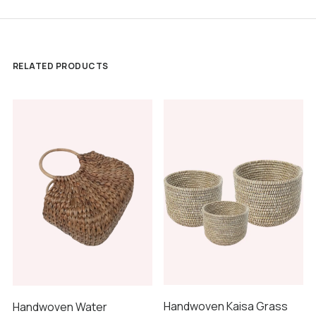
RELATED PRODUCTS
Handwoven Kaisa Grass
Handwoven Water