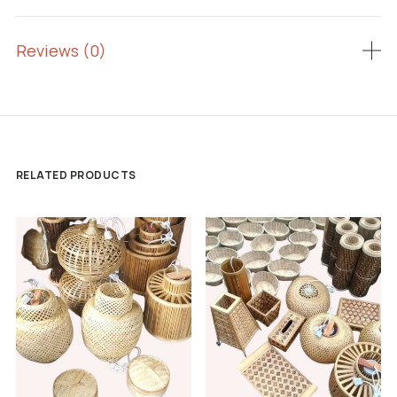
Reviews (0)
RELATED PRODUCTS