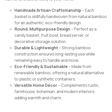
Handmade Artisan Craftsmanship
– Each
basket is skillfully handwoven from natural bamboo
for an authentic, eco-friendly design.
Round, Multipurpose Design
– Perfect as a
candy basket, fruit bowl, bread server, or
decorative storage solution.
Durable & Lightweight
– Strong bamboo
construction ensures long-lasting use while
remaining easy to handle and move.
Eco-Friendly & Sustainable
– Made from
renewable bamboo, offering a natural alternative
to plastic or synthetic containers.
Versatile Home Décor
– Complements rustic,
farmhouse, bohemian, and modern interiors,
adding warmth and charm.