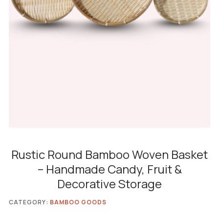
Rustic Round Bamboo Woven Basket
– Handmade Candy, Fruit &
Decorative Storage
CATEGORY:
BAMBOO GOODS