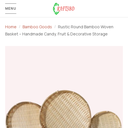
MENU
Home
Bamboo Goods
Rustic Round Bamboo Woven
Basket – Handmade Candy, Fruit & Decorative Storage