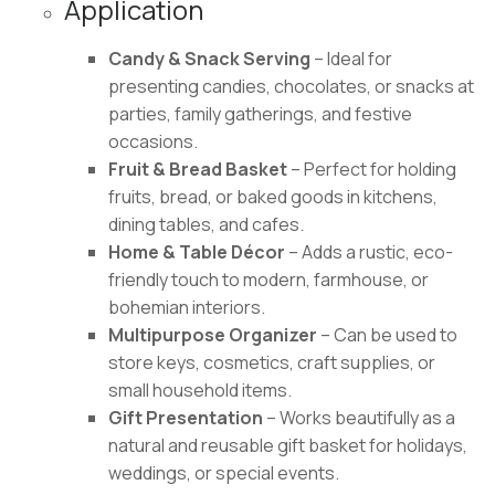
Application
Candy & Snack Serving
– Ideal for
presenting candies, chocolates, or snacks at
parties, family gatherings, and festive
occasions.
Fruit & Bread Basket
– Perfect for holding
fruits, bread, or baked goods in kitchens,
dining tables, and cafes.
Home & Table Décor
– Adds a rustic, eco-
friendly touch to modern, farmhouse, or
bohemian interiors.
Multipurpose Organizer
– Can be used to
store keys, cosmetics, craft supplies, or
small household items.
Gift Presentation
– Works beautifully as a
natural and reusable gift basket for holidays,
weddings, or special events.