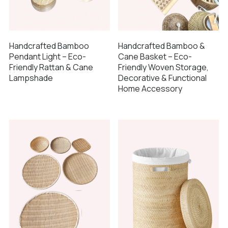
Handcrafted Bamboo
Handcrafted Bamboo &
Pendant Light – Eco-
Cane Basket – Eco-
Friendly Rattan & Cane
Friendly Woven Storage,
Lampshade
Decorative & Functional
Home Accessory