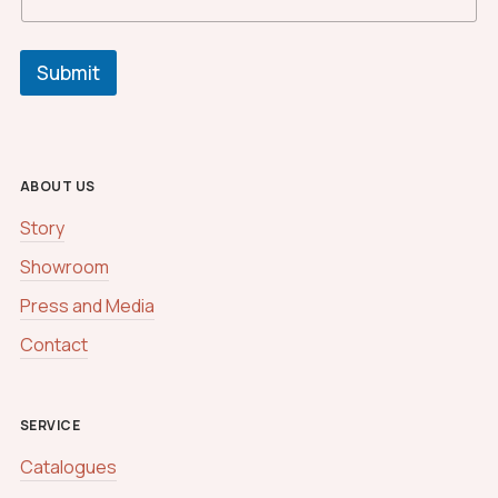
Submit
ABOUT US
Story
Showroom
Press and Media
Contact
SERVICE
Catalogues