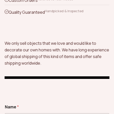
Custom Orders
Handpicked & Inspected
Quality Guaranteed
We only sell objects that we love and would like to
decorate our own homes with. We have long experience
of global shipping of this kind of items and offer safe
shipping worldwide.
M
Name
*
e
s