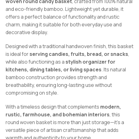
woven round candy basket
, crafted from 100% natural
Fruit
and eco-friendly bamboo. Lightweight yet durable, it
&
offers a perfect balance of functionality and rustic
Decorative
charm, making it suitable for both everyday use and
Storage
decorative display.
quantity
Designed with a traditional handwoven finish, this basket
is ideal for
serving candies, fruits, bread, or snacks
,
while also functioning as a
stylish organizer for
kitchens, dining tables, or living spaces
. Its natural
bamboo construction provides strength and
breathability, ensuring long-lasting use without
compromising on style.
With a timeless design that complements
modern,
rustic, farmhouse, and bohemian interiors
, this
round woven basket is more than just storage—it’s a
versatile piece of artisan craftsmanship that adds
warmth and authenticity to your home.