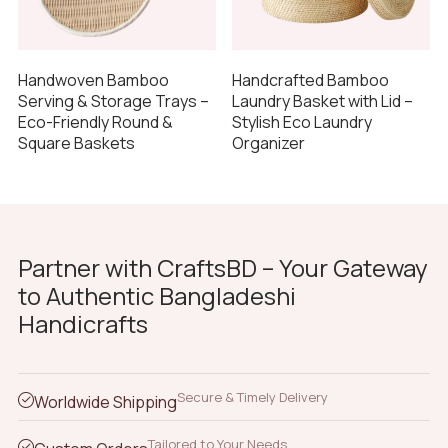
Handwoven Bamboo
Handcrafted Bamboo
Serving & Storage Trays –
Laundry Basket with Lid –
Eco-Friendly Round &
Stylish Eco Laundry
Square Baskets
Organizer
Partner with CraftsBD – Your Gateway
to Authentic Bangladeshi
Handicrafts
Secure & Timely Delivery
Worldwide Shipping
Tailored to Your Needs