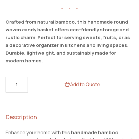
Crafted from natural bamboo, this handmade round
woven candy basket offers eco-friendly storage and
rustic charm. Perfect for serving sweets, fruits, or as
a decorative organizer in kitchens and living spaces.
Durable, lightweight, and sustainably made for
modern homes.
Rustic
Add to Quote
Round
Bamboo
Woven
Basket
Description
–
Handmade
Enhance your home with this
handmade bamboo
Candy,