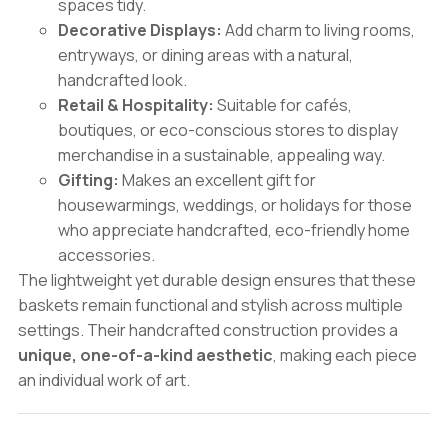
spaces tidy.
Decorative Displays:
Add charm to living rooms,
entryways, or dining areas with a natural,
handcrafted look.
Retail & Hospitality:
Suitable for cafés,
boutiques, or eco-conscious stores to display
merchandise in a sustainable, appealing way.
Gifting:
Makes an excellent gift for
housewarmings, weddings, or holidays for those
who appreciate handcrafted, eco-friendly home
accessories.
The lightweight yet durable design ensures that these
baskets remain functional and stylish across multiple
settings. Their handcrafted construction provides a
unique, one-of-a-kind aesthetic
, making each piece
an individual work of art.