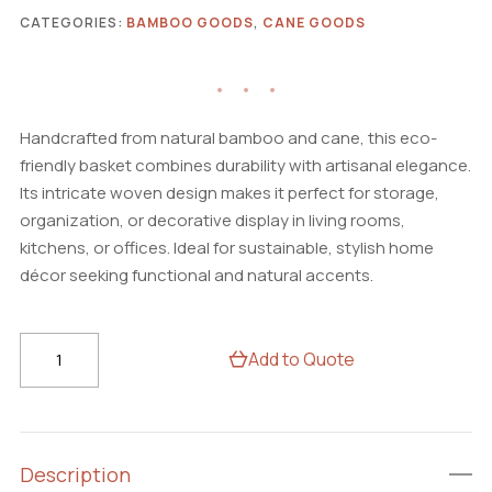
CATEGORIES:
BAMBOO GOODS
,
CANE GOODS
Handcrafted from natural bamboo and cane, this eco-
friendly basket combines durability with artisanal elegance.
Its intricate woven design makes it perfect for storage,
organization, or decorative display in living rooms,
kitchens, or offices. Ideal for sustainable, stylish home
décor seeking functional and natural accents.
Handcrafted
Add to Quote
Bamboo
&
Cane
Basket
Description
–