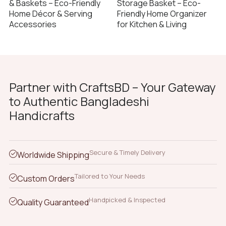
& Baskets – Eco-Friendly
Storage Basket – Eco-
Home Décor & Serving
Friendly Home Organizer
Accessories
for Kitchen & Living
Partner with CraftsBD – Your Gateway
to Authentic Bangladeshi
Handicrafts
Secure & Timely Delivery
Worldwide Shipping
Tailored to Your Needs
Custom Orders
Handpicked & Inspected
Quality Guaranteed