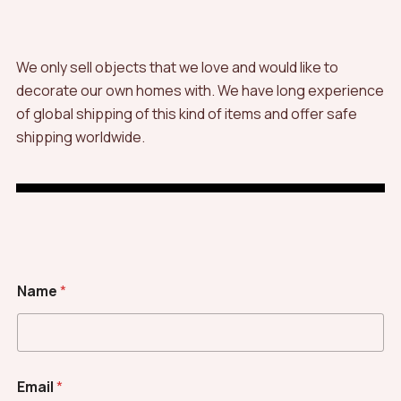
We only sell objects that we love and would like to
decorate our own homes with. We have long experience
of global shipping of this kind of items and offer safe
shipping worldwide.
Name
*
Email
*