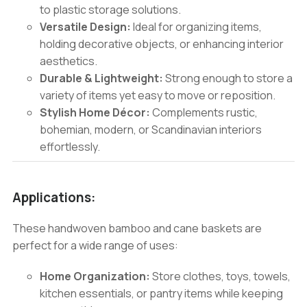
to plastic storage solutions.
Versatile Design:
Ideal for organizing items,
holding decorative objects, or enhancing interior
aesthetics.
Durable & Lightweight:
Strong enough to store a
variety of items yet easy to move or reposition.
Stylish Home Décor:
Complements rustic,
bohemian, modern, or Scandinavian interiors
effortlessly.
Applications:
These handwoven bamboo and cane baskets are
perfect for a wide range of uses:
Home Organization:
Store clothes, toys, towels,
kitchen essentials, or pantry items while keeping