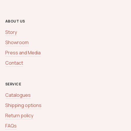
h
a
N
a
ABOUT US
m
e
Story
Showroom
Press and Media
Contact
SERVICE
Catalogues
Shipping options
Return policy
FAQs