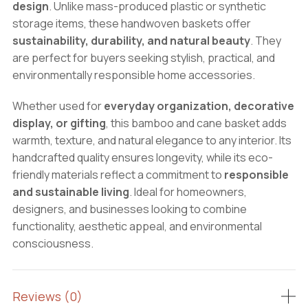
design
. Unlike mass-produced plastic or synthetic
storage items, these handwoven baskets offer
sustainability, durability, and natural beauty
. They
are perfect for buyers seeking stylish, practical, and
environmentally responsible home accessories.
Whether used for
everyday organization, decorative
display, or gifting
, this bamboo and cane basket adds
warmth, texture, and natural elegance to any interior. Its
handcrafted quality ensures longevity, while its eco-
friendly materials reflect a commitment to
responsible
and sustainable living
. Ideal for homeowners,
designers, and businesses looking to combine
functionality, aesthetic appeal, and environmental
consciousness.
Reviews (0)