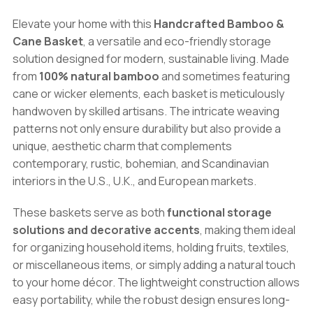
Eco-
Elevate your home with this
Handcrafted Bamboo &
Friendly
Cane Basket
, a versatile and eco-friendly storage
Woven
solution designed for modern, sustainable living. Made
Storage,
from
100% natural bamboo
and sometimes featuring
Decorative
cane or wicker elements, each basket is meticulously
&
handwoven by skilled artisans. The intricate weaving
Functional
patterns not only ensure durability but also provide a
Home
unique, aesthetic charm that complements
Accessory
contemporary, rustic, bohemian, and Scandinavian
quantity
interiors in the U.S., U.K., and European markets.
These baskets serve as both
functional storage
solutions and decorative accents
, making them ideal
for organizing household items, holding fruits, textiles,
or miscellaneous items, or simply adding a natural touch
to your home décor. The lightweight construction allows
easy portability, while the robust design ensures long-