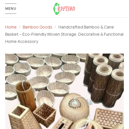
MENU
Home
Bamboo Goods
Handcrafted Bamboo & Cane
Basket – Eco-Friendly Woven Storage, Decorative & Functional
Home Accessory