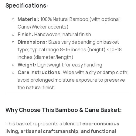
Specifications:
Material:
100% Natural Bamboo (with optional
Cane/Wicker accents)
Finish:
Handwoven, natural finish
Dimensions:
Sizes vary depending on basket
type; typical range 8–16 inches (height) × 10–18
inches (diameter/length)
Weight:
Lightweight for easy handling
Care Instructions:
Wipe with a dry or damp cloth;
avoid prolonged moisture exposure to preserve
the natural finish.
Why Choose This Bamboo & Cane Basket:
This basket represents a blend of
eco-conscious
living, artisanal craftsmanship, and functional