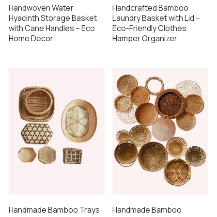
Handwoven Water
Handcrafted Bamboo
Hyacinth Storage Basket
Laundry Basket with Lid –
with Cane Handles – Eco
Eco-Friendly Clothes
Home Décor
Hamper Organizer
Handmade Bamboo Trays
Handmade Bamboo