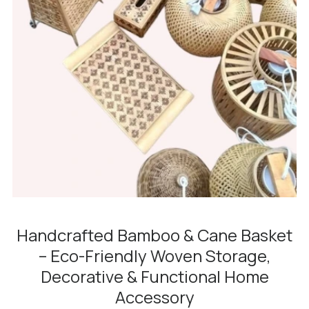
Handcrafted Bamboo & Cane Basket
– Eco-Friendly Woven Storage,
Decorative & Functional Home
Accessory