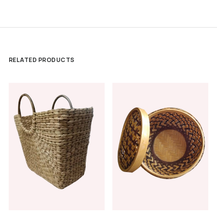
RELATED PRODUCTS