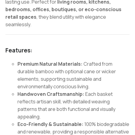
lasting use. Perfect for
living rooms, kitchens,
bedrooms, offices, boutiques, or eco-conscious
retail spaces
, they blend utility with elegance
seamlessly.
Features:
Premium Natural Materials:
Crafted from
durable bamboo with optional cane or wicker
elements, supporting sustainable and
environmentally conscious living.
Handwoven Craftsmanship:
Each basket
reflects artisan skill, with detailed weaving
patterns that are both functional and visually
appealing.
Eco-Friendly & Sustainable:
100% biodegradable
and renewable, providing a responsible alternative